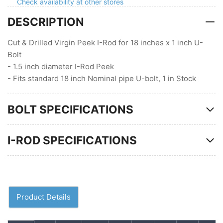
Check availability at other stores
pipe
pipe
DESCRIPTION
U-
U-
bolt,
bolt,
1
1
Cut & Drilled Virgin Peek I-Rod for 18 inches x 1 inch U-
in
in
Bolt
Stock
Stock
- 1.5 inch diameter I-Rod Peek
- Fits standard 18 inch Nominal pipe U-bolt, 1 in Stock
BOLT SPECIFICATIONS
I-ROD SPECIFICATIONS
Product Details