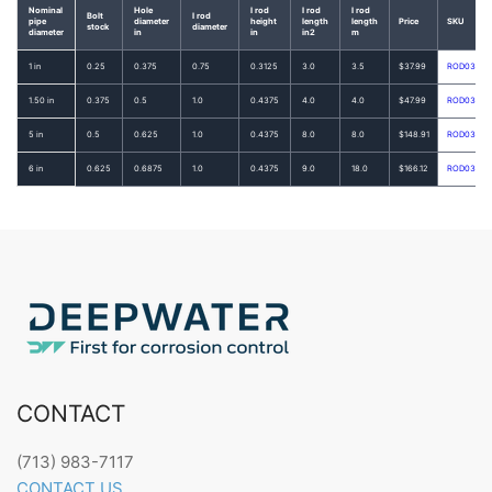
Nominal
Hole
I rod
I rod
I rod
Bolt
I rod
pipe
diameter
height
length
length
Price
SKU
stock
diameter
diameter
in
in
in2
m
1 in
0.25
0.375
0.75
0.3125
3.0
3.5
$37.99
ROD0336
1.50 in
0.375
0.5
1.0
0.4375
4.0
4.0
$47.99
ROD0338
5 in
0.5
0.625
1.0
0.4375
8.0
8.0
$148.91
ROD0342
6 in
0.625
0.6875
1.0
0.4375
9.0
18.0
$166.12
ROD0343
CONTACT
(713) 983-7117
CONTACT US