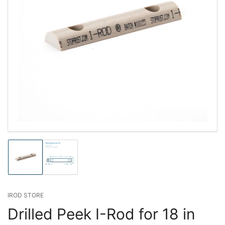
Load
Load
image
image
1
2
in
in
gallery
gallery
IROD STORE
view
view
Drilled Peek I-Rod for 18 in