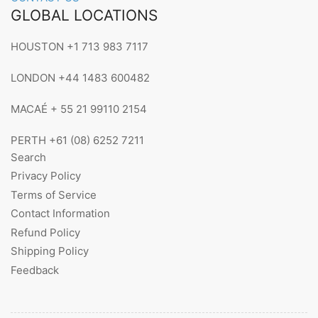
GLOBAL LOCATIONS
HOUSTON +1 713 983 7117
LONDON +44 1483 600482
MACAÉ + 55 21 99110 2154
PERTH +61 (08) 6252 7211
Search
Privacy Policy
Terms of Service
Contact Information
Refund Policy
Shipping Policy
Feedback