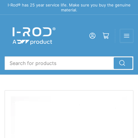
I-Rod® has 25 year service life. Make sure you buy the genuine
material.
Log in
Open mini cart
Search
for
products