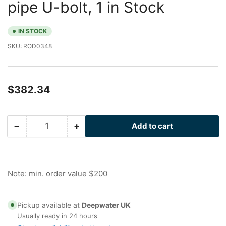
pipe U-bolt, 1 in Stock
IN STOCK
SKU:
ROD0348
Regular
$382.34
price
−
+
Add to cart
Quantity
Decrease
Increase
quantity
quantity
for
for
Drilled
Drilled
Peek
Peek
Note: min. order value $200
I-
I-
Rod
Rod
for
for
Pickup available at
Deepwater UK
18
18
Usually ready in 24 hours
in
in