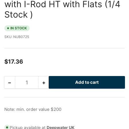
with I-Rod HT with Flats (1/4
Stock )
IN STOCK
SKU:
NUB0725
Regular
$17.36
price
−
+
Add to cart
Quantity
Decrease
Increase
quantity
quantity
for
for
1/2
1/2
in
in
Note: min. order value $200
Galvanized
Galvanized
Nu-
Nu-
Bolt
Bolt
Pickup available at
Deepwater UK