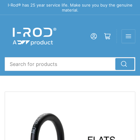
I-Rod® has 25 year service life. Make sure you buy the genuine
material.
Log in
Open mini cart
Search
for
products