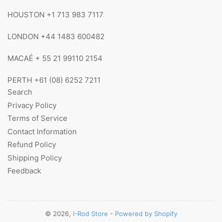
HOUSTON +1 713 983 7117
LONDON +44 1483 600482
MACAÉ + 55 21 99110 2154
PERTH +61 (08) 6252 7211
Search
Privacy Policy
Terms of Service
Contact Information
Refund Policy
Shipping Policy
Feedback
© 2026,
I-Rod Store
-
Powered by Shopify