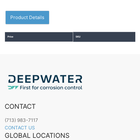
Product Details
Price
SKU
CONTACT
(713) 983-7117
CONTACT US
GLOBAL LOCATIONS