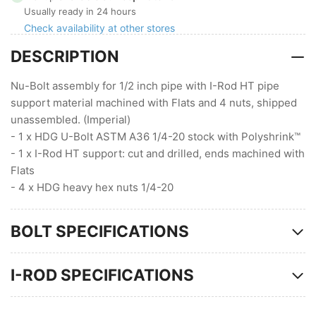
with
with
Usually ready in 24 hours
I-
I-
Check availability at other stores
Rod
Rod
DESCRIPTION
HT
HT
with
with
Flats
Flats
Nu-Bolt assembly for 1/2 inch pipe with I-Rod HT pipe
(1/4
(1/4
support material machined with Flats and 4 nuts, shipped
Stock
Stock
unassembled. (Imperial)
)
)
- 1 x HDG U-Bolt ASTM A36 1/4-20 stock with Polyshrink™
- 1 x I-Rod HT support: cut and drilled, ends machined with
Flats
- 4 x HDG heavy hex nuts 1/4-20
BOLT SPECIFICATIONS
I-ROD SPECIFICATIONS