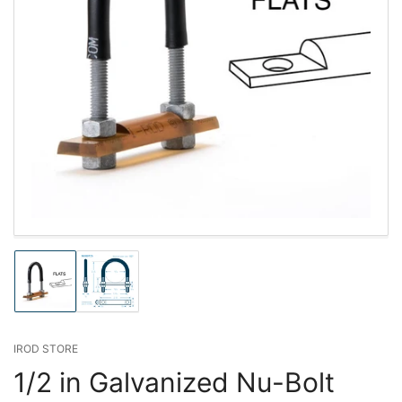
Load
Load
image
image
1
2
in
in
gallery
gallery
IROD STORE
view
view
1/2 in Galvanized Nu-Bolt