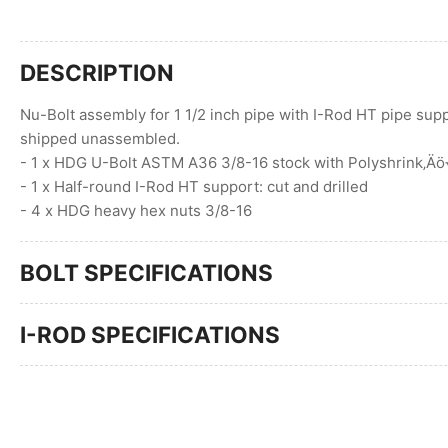
DESCRIPTION
Nu-Bolt assembly for 1 1/2 inch pipe with I-Rod HT pipe supp
shipped unassembled.
- 1 x HDG U-Bolt ASTM A36 3/8-16 stock with Polyshrink‚Ä
- 1 x Half-round I-Rod HT support: cut and drilled
- 4 x HDG heavy hex nuts 3/8-16
BOLT SPECIFICATIONS
I-ROD SPECIFICATIONS