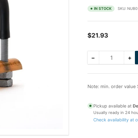
IN STOCK
SKU:
NUB0
Regular
$21.93
price
−
+
Quantity
Decrease
Inc
quantity
qua
for
for
1.5
1.5
in
in
Note: min. order value
Galvanized
Ga
Nu-
Nu
Bolt
Bol
Pickup available at
De
with
wit
Usually ready in 24 ho
I-
I-
Check availability at o
Rod
Ro
HT
HT