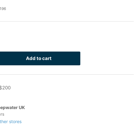
196
Add to cart
rease
ntity
 $200
lvanized
-
t
epwater UK
h
urs
ther stores
d