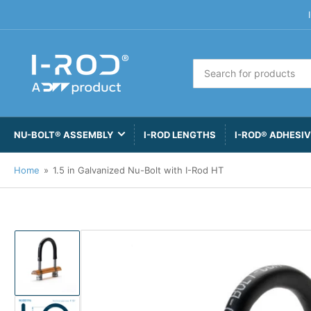
Search
for
products
NU-BOLT® ASSEMBLY
I-ROD LENGTHS
I-ROD® ADHESI
Home
»
1.5 in Galvanized Nu-Bolt with I-Rod HT
Load
image
1
in