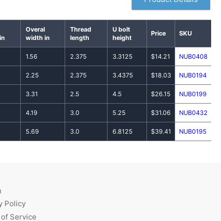
Overal
Thread
U bolt
Price
SKU
in
width in
length
height
1.56
2.375
3.3125
$14.21
NUB0408
2.25
2.375
3.4375
$18.03
NUB0194
3.31
2.5
4.5
$26.15
NUB0199
4.19
3.0
5.25
$31.06
NUB0432
5.69
3.0
6.8125
$39.41
NUB0195
h
y Policy
of Service