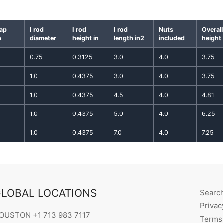
gap
I rod
I rod
I rod
Nuts
Overall
n
diameter
height in
length in2
included
height 
0.75
0.3125
3.0
4.0
3.75
1.0
0.4375
3.0
4.0
3.75
1.0
0.4375
4.5
4.0
4.81
1.0
0.4375
5.0
4.0
6.25
1.0
0.4375
7.0
4.0
7.25
LOBAL LOCATIONS
Searc
Privac
OUSTON +1 713 983 7117
Terms 