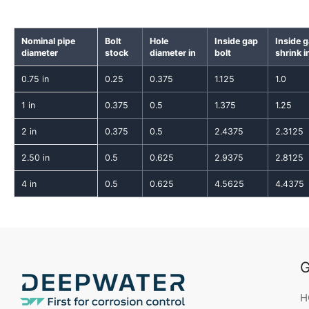
Nominal pipe
Bolt
Hole
Inside gap
Inside 
diameter
stock
diameter in
bolt
shrink i
0.75 in
0.25
0.375
1.125
1.0
1 in
0.375
0.5
1.375
1.25
2 in
0.375
0.5
2.4375
2.3125
2.50 in
0.5
0.625
2.9375
2.8125
4 in
0.5
0.625
4.5625
4.4375
G
H