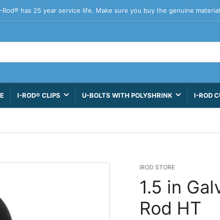
I-Rod® has 25 year service life. Make sure you buy the genuine material
VE
I-ROD® CLIPS
U-BOLTS WITH POLYSHRINK
I-ROD C
IROD STORE
1.5 in Ga
Rod HT