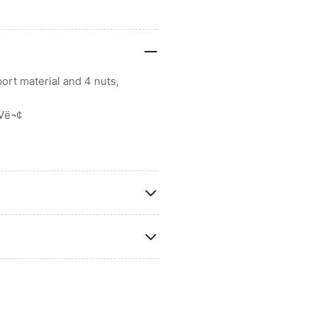
ort material and 4 nuts,
ö√ë¬¢