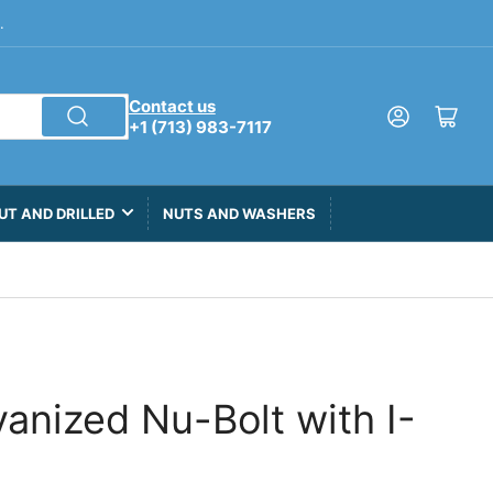
.
Contact us
Log in
Open mini cart
+1 (713) 983-7117
UT AND DRILLED
NUTS AND WASHERS
lvanized Nu-Bolt with I-