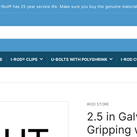
I-Rod® has 25 year service life. Make sure you buy the genuine material
VE
I-ROD® CLIPS
U-BOLTS WITH POLYSHRINK
I-ROD C
IROD STORE
2.5 in Ga
Gripping 