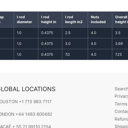
gap
I rod
I rod
I rod
Nuts
Overall
n
diameter
height in
length in2
included
height 
1.0
0.4375
2.5
4.0
3.5
1.0
0.4375
3.0
4.0
3.69
1.0
0.4375
7.0
4.0
7.25
LOBAL LOCATIONS
Searc
Privac
OUSTON +1 713 983 7117
Terms 
Contac
ONDON +44 1483 600482
Refund
Shippi
ACAÉ + 55 21 99110 2154