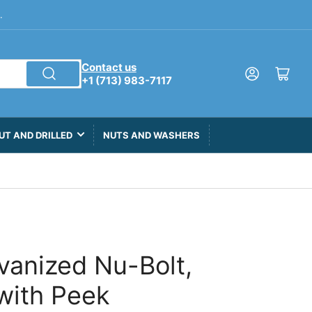
.
Contact us
Log in
Open mini cart
+1 (713) 983-7117
UT AND DRILLED
NUTS AND WASHERS
lvanized Nu-Bolt,
with Peek