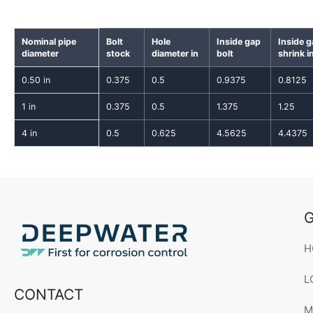
Nominal pipe
Bolt
Hole
Inside gap
Inside 
diameter
stock
diameter in
bolt
shrink i
0.50 in
0.375
0.5
0.9375
0.8125
1 in
0.375
0.5
1.375
1.25
4 in
0.5
0.625
4.5625
4.4375
G
H
L
CONTACT
M