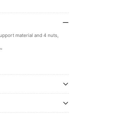
upport material and 4 nuts,
k™