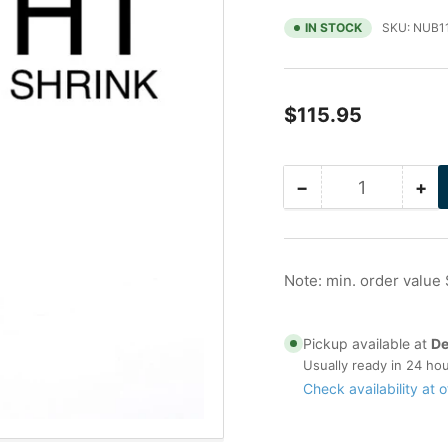
IN STOCK
SKU:
NUB1
Regular
$115.95
price
−
+
Quantity
Decrease
Inc
quantity
qua
for
for
2.5
2.5
in
in
Note: min. order value
Galvanized
Ga
Nu-
Nu
Bolt,
Bol
Pickup available at
De
Gripping
Gri
Usually ready in 24 ho
with
wit
Check availability at o
Peek
Pe