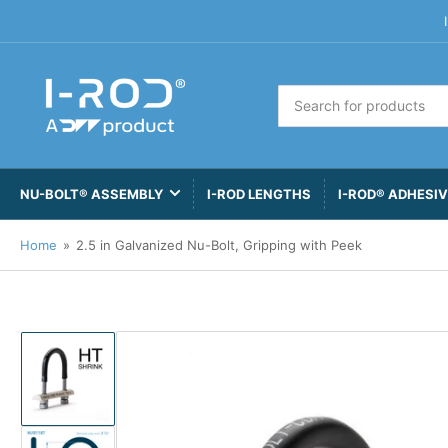
Search
for
products
NU-BOLT® ASSEMBLY
I-ROD LENGTHS
I-ROD® ADHESI
Home
»
2.5 in Galvanized Nu-Bolt, Gripping with Peek
Load
image
1
in