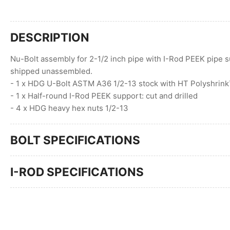
DESCRIPTION
Nu-Bolt assembly for 2-1/2 inch pipe with I-Rod PEEK pipe s
shipped unassembled.
- 1 x HDG U-Bolt ASTM A36 1/2-13 stock with HT Polyshrin
- 1 x Half-round I-Rod PEEK support: cut and drilled
- 4 x HDG heavy hex nuts 1/2-13
BOLT SPECIFICATIONS
I-ROD SPECIFICATIONS