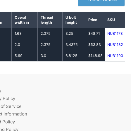
Overal
Thread
U bolt
Price
SKU
in
width in
length
height
1.63
2.375
3.25
$48.71
NUB1178
2.0
2.375
3.4375
$53.83
NUB1182
5.69
3.0
6.8125
$148.98
NUB1190
h
y Policy
of Service
t Information
 Policy
ng Policy