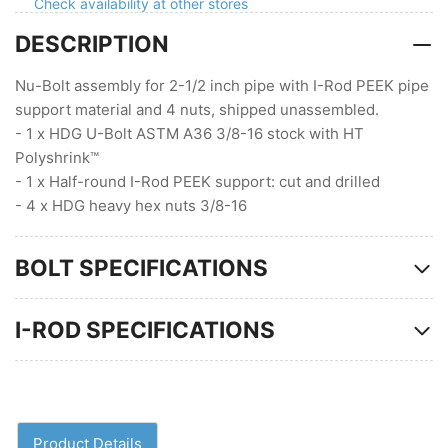
with
with
Check availability at other stores
Peek
Peek
DESCRIPTION
Nu-Bolt assembly for 2-1/2 inch pipe with I-Rod PEEK pipe
support material and 4 nuts, shipped unassembled.
- 1 x HDG U-Bolt ASTM A36 3/8-16 stock with HT
Polyshrink™
- 1 x Half-round I-Rod PEEK support: cut and drilled
- 4 x HDG heavy hex nuts 3/8-16
BOLT SPECIFICATIONS
I-ROD SPECIFICATIONS
Product Details