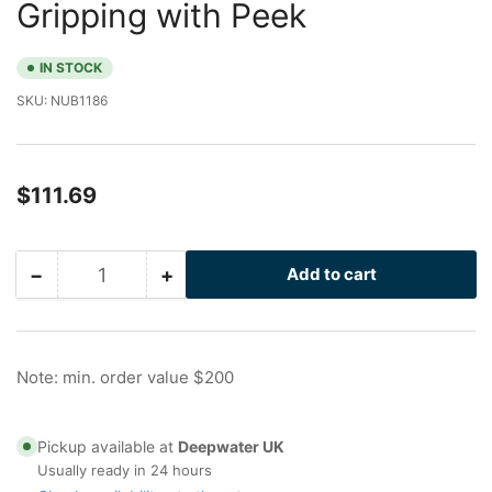
Gripping with Peek
IN STOCK
SKU:
NUB1186
Regular
$111.69
price
−
+
Add to cart
Quantity
Decrease
Increase
quantity
quantity
for
for
2.5
2.5
in
in
Note: min. order value $200
Galvanized
Galvanized
Nu-
Nu-
Bolt,
Bolt,
Pickup available at
Deepwater UK
Gripping
Gripping
Usually ready in 24 hours