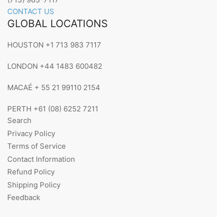
CONTACT US
GLOBAL LOCATIONS
HOUSTON +1 713 983 7117
LONDON +44 1483 600482
MACAÉ + 55 21 99110 2154
PERTH +61 (08) 6252 7211
Search
Privacy Policy
Terms of Service
Contact Information
Refund Policy
Shipping Policy
Feedback