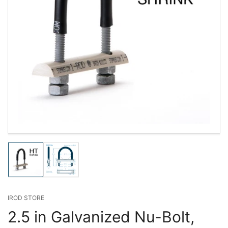
Load
Load
image
image
1
2
in
in
gallery
gallery
IROD STORE
view
view
2.5 in Galvanized Nu-Bolt,