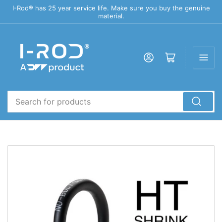
I-Rod® has 25 year service life. Make sure you buy the genuine
material.
Log in
Open mini cart
Search
for
products