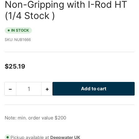
Non-Gripping with I-Rod HT
(1/4 Stock )
IN STOCK
SKU:
NUB1666
Regular
$25.19
price
−
+
Add to cart
Quantity
Decrease
Increase
quantity
quantity
for
for
3/4
3/4
in
in
Note: min. order value $200
Galvanized
Galvanized
Nu-
Nu-
Bolt
Bolt
Pickup available at
Deepwater UK