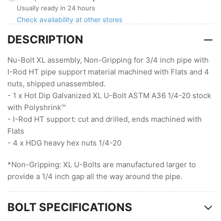
XL,
XL,
Usually ready in 24 hours
Non-
Non-
Check availability at other stores
Gripping
Gripping
DESCRIPTION
with
with
I-
I-
Rod
Rod
Nu-Bolt XL assembly, Non-Gripping for 3/4 inch pipe with
HT
HT
I-Rod HT pipe support material machined with Flats and 4
(1/4
(1/4
nuts, shipped unassembled.
Stock
Stock
- 1 x Hot Dip Galvanized XL U-Bolt ASTM A36 1/4-20 stock
)
)
with Polyshrink™
- I-Rod HT support: cut and drilled, ends machined with
Flats
- 4 x HDG heavy hex nuts 1/4-20
*Non-Gripping: XL U-Bolts are manufactured larger to
provide a 1/4 inch gap all the way around the pipe.
BOLT SPECIFICATIONS