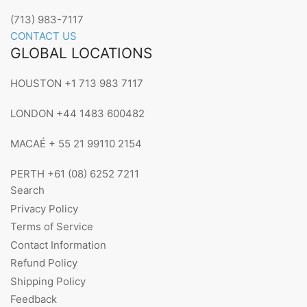
(713) 983-7117
CONTACT US
GLOBAL LOCATIONS
HOUSTON +1 713 983 7117
LONDON +44 1483 600482
MACAÉ + 55 21 99110 2154
PERTH +61 (08) 6252 7211
Search
Privacy Policy
Terms of Service
Contact Information
Refund Policy
Shipping Policy
Feedback