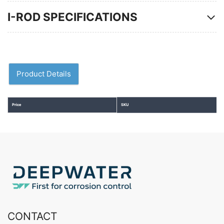
I-ROD SPECIFICATIONS
Product Details
Price
SKU
CONTACT