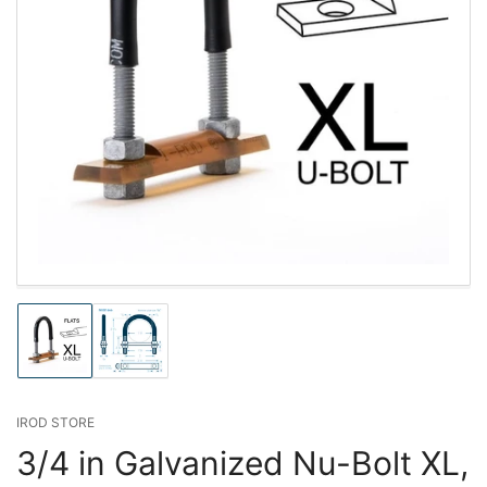
Load
Load
image
image
1
2
in
in
gallery
gallery
IROD STORE
view
view
3/4 in Galvanized Nu-Bolt XL,