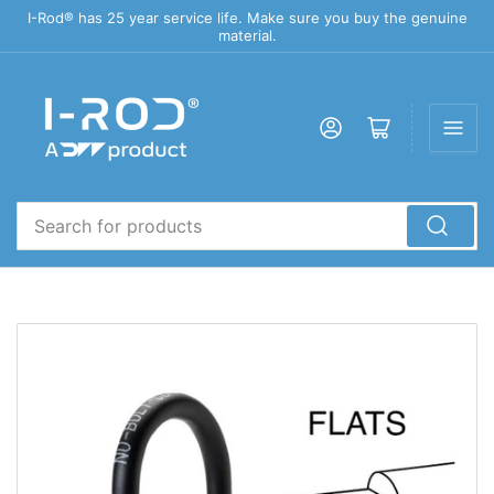
I-Rod® has 25 year service life. Make sure you buy the genuine
material.
Log in
Open mini cart
Search
for
products