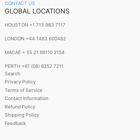
CONTACT US
GLOBAL LOCATIONS
HOUSTON +1 713 983 7117
LONDON +44 1483 600482
MACAÉ + 55 21 99110 2154
PERTH +61 (08) 6252 7211
Search
Privacy Policy
Terms of Service
Contact Information
Refund Policy
Shipping Policy
Feedback