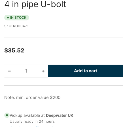
4 in pipe U-bolt
IN STOCK
SKU:
ROD0471
Regular
$35.52
price
−
+
Add to cart
Quantity
Decrease
Increase
quantity
quantity
for
for
Drilled
Drilled
I-
I-
Note: min. order value $200
Rod
Rod
HT
HT
with
with
Pickup available at
Deepwater UK
Flats
Flats
Usually ready in 24 hours
for
for