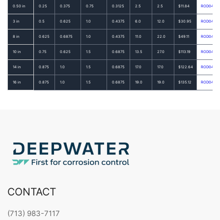
0.50 in
0.25
0.375
0.75
0.3125
2.5
2.5
$11.84
ROD0462
3 in
0.5
0.625
1.0
0.4375
6.0
12.0
$30.95
ROD0470
8 in
0.625
0.6875
1.0
0.4375
11.0
22.0
$49.11
ROD0474
10 in
0.75
0.625
1.5
0.6875
13.5
27.0
$113.19
ROD0475
14 in
0.875
1.0
1.5
0.6875
17.0
17.0
$122.64
ROD0477
16 in
0.875
1.0
1.5
0.6875
19.0
19.0
$135.12
ROD0478
CONTACT
(713) 983-7117