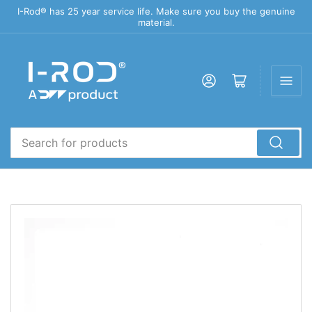
I-Rod® has 25 year service life. Make sure you buy the genuine
material.
Log in
Open mini cart
Search
for
products