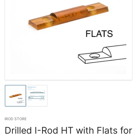
Load
Load
image
image
1
2
in
in
gallery
gallery
IROD STORE
view
view
Drilled I-Rod HT with Flats for