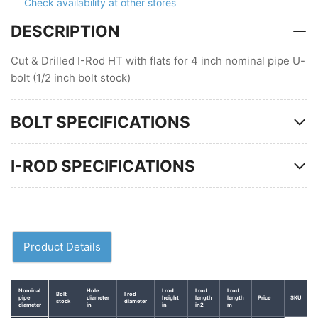
Check availability at other stores
4
4
DESCRIPTION
in
in
pipe
pipe
U-
U-
Cut & Drilled I-Rod HT with flats for 4 inch nominal pipe U-
bolt
bolt
bolt (1/2 inch bolt stock)
BOLT SPECIFICATIONS
I-ROD SPECIFICATIONS
Product Details
Nominal
Hole
I rod
I rod
I rod
Bolt
I rod
pipe
diameter
height
length
length
Price
SKU
stock
diameter
diameter
in
in
in2
m