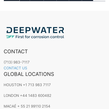
CONTACT
(713) 983-7117
CONTACT US
GLOBAL LOCATIONS
HOUSTON +1 713 983 7117
LONDON +44 1483 600482
MACAÉ + 55 21 99110 2154