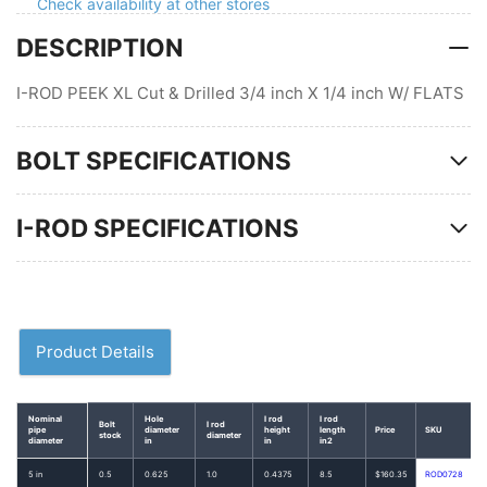
Check availability at other stores
pipe
pipe
DESCRIPTION
U-
U-
bolt,
bolt,
Non-
Non-
I-ROD PEEK XL Cut & Drilled 3/4 inch X 1/4 inch W/ FLATS
Gripping
Gripping
BOLT SPECIFICATIONS
I-ROD SPECIFICATIONS
Product Details
Nominal
Hole
I rod
I rod
Bolt
I rod
pipe
diameter
height
length
Price
SKU
stock
diameter
diameter
in
in
in2
5 in
0.5
0.625
1.0
0.4375
8.5
$160.35
ROD0728