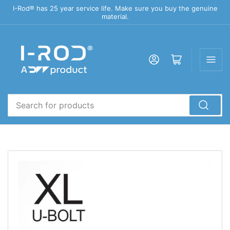
I-Rod® has 25 year service life. Make sure you buy the genuine
material.
Log in
Open mini cart
Search
for
products