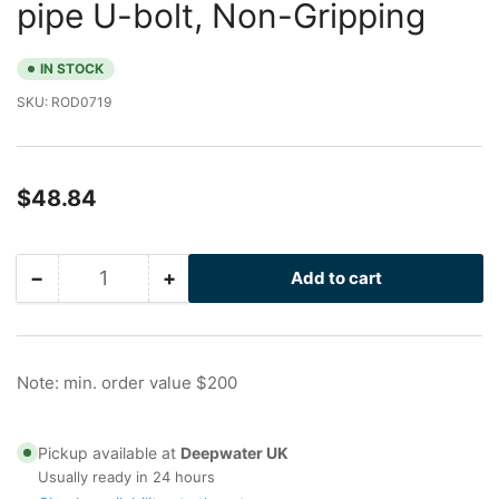
pipe U-bolt, Non-Gripping
IN STOCK
SKU:
ROD0719
Regular
$48.84
price
−
+
Add to cart
Quantity
Decrease
Increase
quantity
quantity
for
for
Drilled
Drilled
Peek
Peek
Note: min. order value $200
I-
I-
Rod
Rod
for
for
Pickup available at
Deepwater UK
0.75
0.75
Usually ready in 24 hours
in
in