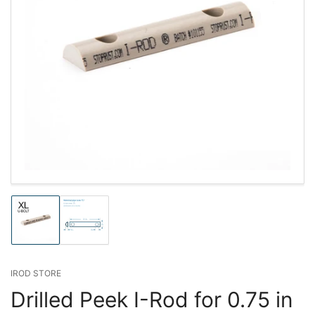
Load
Load
image
image
1
2
in
in
gallery
gallery
IROD STORE
view
view
Drilled Peek I-Rod for 0.75 in