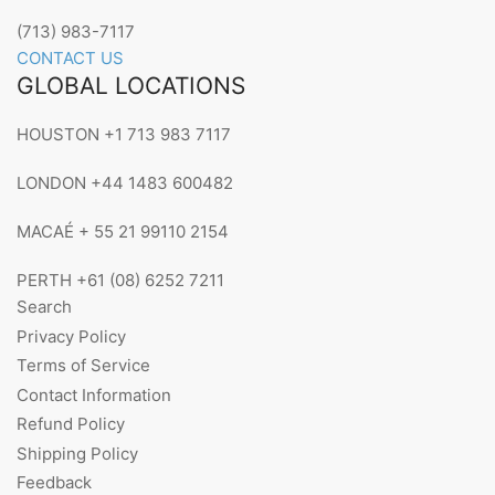
(713) 983-7117
CONTACT US
GLOBAL LOCATIONS
HOUSTON +1 713 983 7117
LONDON +44 1483 600482
MACAÉ + 55 21 99110 2154
PERTH +61 (08) 6252 7211
Search
Privacy Policy
Terms of Service
Contact Information
Refund Policy
Shipping Policy
Feedback