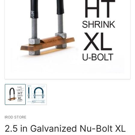
Load
Load
image
image
1
2
in
in
gallery
gallery
IROD STORE
view
view
2.5 in Galvanized Nu-Bolt XL