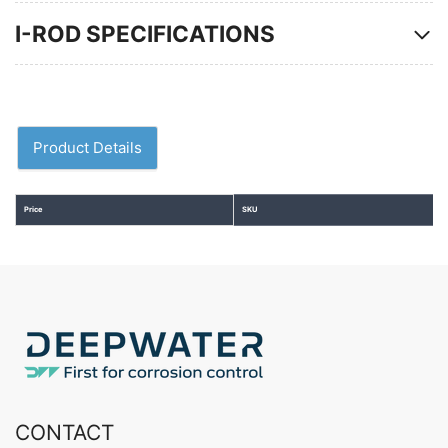
I-ROD SPECIFICATIONS
Product Details
Price
SKU
CONTACT