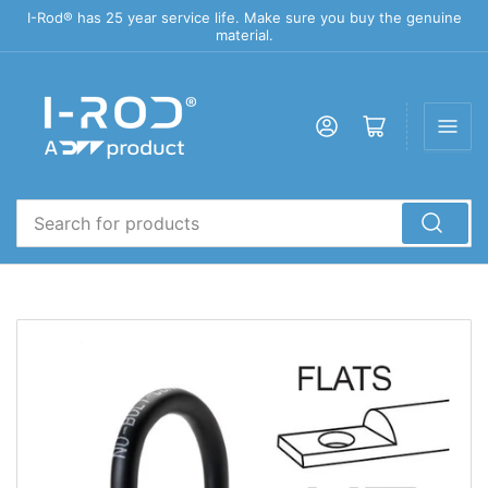
I-Rod® has 25 year service life. Make sure you buy the genuine
material.
Log in
Open mini cart
Search
for
products