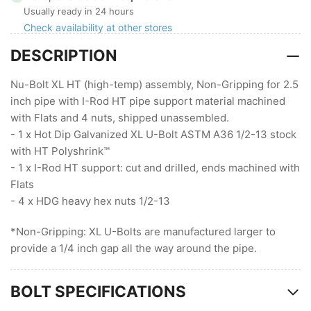
XL
XL
Usually ready in 24 hours
HT,
HT,
Check availability at other stores
Non-
Non-
DESCRIPTION
Gripping
Gripping
with
with
I-
I-
Nu-Bolt XL HT (high-temp) assembly, Non-Gripping for 2.5
Rod
Rod
inch pipe with I-Rod HT pipe support material machined
HT
HT
with Flats and 4 nuts, shipped unassembled.
- 1 x Hot Dip Galvanized XL U-Bolt ASTM A36 1/2-13 stock
with HT Polyshrink™
- 1 x I-Rod HT support: cut and drilled, ends machined with
Flats
- 4 x HDG heavy hex nuts 1/2-13
*Non-Gripping: XL U-Bolts are manufactured larger to
provide a 1/4 inch gap all the way around the pipe.
BOLT SPECIFICATIONS