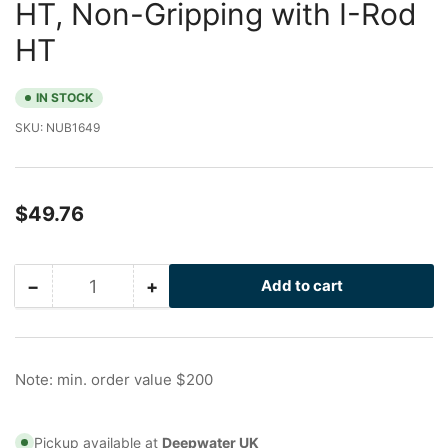
HT, Non-Gripping with I-Rod
HT
IN STOCK
SKU:
NUB1649
Regular
$49.76
price
−
+
Add to cart
Quantity
Decrease
Increase
quantity
quantity
for
for
2.5
2.5
in
in
Note: min. order value $200
Galvanized
Galvanized
Nu-
Nu-
Bolt
Bolt
Pickup available at
Deepwater UK