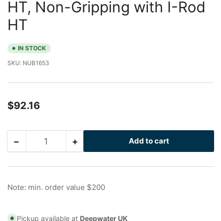
HT, Non-Gripping with I-Rod
HT
IN STOCK
SKU:
NUB1653
Regular
$92.16
price
−
+
Add to cart
Quantity
Decrease
Increase
quantity
quantity
for
for
6
6
in
in
Note: min. order value $200
Galvanized
Galvanized
Nu-
Nu-
Bolt
Bolt
Pickup available at
Deepwater UK