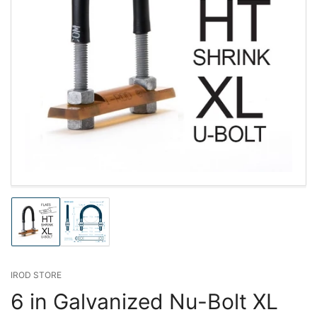
Load
Load
image
image
1
2
in
in
gallery
gallery
IROD STORE
view
view
6 in Galvanized Nu-Bolt XL