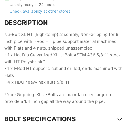
XL
XL
Usually ready in 24 hours
HT,
HT,
Check availability at other stores
Non-
Non-
DESCRIPTION
Gripping
Gripping
with
with
I-
I-
Nu-Bolt XL HT (high-temp) assembly, Non-Gripping for 6
Rod
Rod
inch pipe with I-Rod HT pipe support material machined
HT
HT
with Flats and 4 nuts, shipped unassembled.
- 1 x Hot Dip Galvanized XL U-Bolt ASTM A36 5/8-11 stock
with HT Polyshrink™
- 1 x I-Rod HT support: cut and drilled, ends machined with
Flats
- 4 x HDG heavy hex nuts 5/8-11
*Non-Gripping: XL U-Bolts are manufactured larger to
provide a 1/4 inch gap all the way around the pipe.
BOLT SPECIFICATIONS