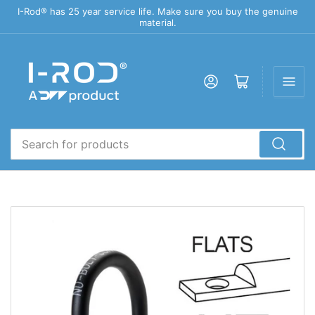
I-Rod® has 25 year service life. Make sure you buy the genuine
material.
Log in
Open mini cart
Search
for
products