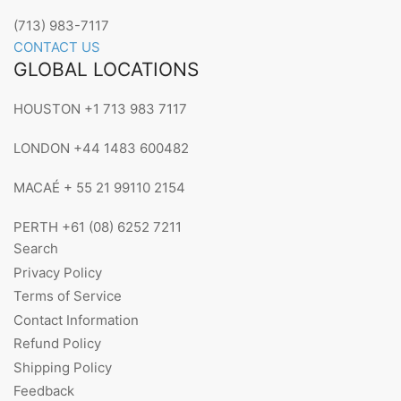
(713) 983-7117
CONTACT US
GLOBAL LOCATIONS
HOUSTON +1 713 983 7117
LONDON +44 1483 600482
MACAÉ + 55 21 99110 2154
PERTH +61 (08) 6252 7211
Search
Privacy Policy
Terms of Service
Contact Information
Refund Policy
Shipping Policy
Feedback