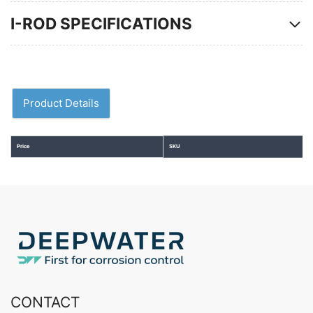
I-ROD SPECIFICATIONS
Product Details
Price
SKU
CONTACT