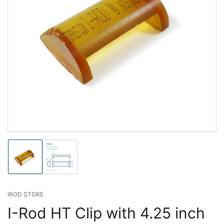
Load
Load
image
image
1
2
in
in
gallery
gallery
IROD STORE
view
view
I-Rod HT Clip with 4.25 inch