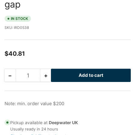
gap
IN STOCK
SKU:
IRD0538
Regular
$40.81
price
−
+
Add to cart
Quantity
Decrease
Increase
quantity
quantity
for
for
I-
I-
Rod
Rod
Note: min. order value $200
HT
HT
Clip
Clip
with
with
Pickup available at
Deepwater UK
4.25
4.25
Usually ready in 24 hours