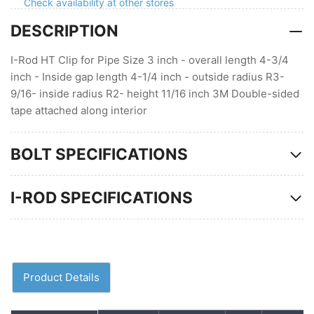
inch
inch
Check availability at other stores
gap
gap
DESCRIPTION
I-Rod HT Clip for Pipe Size 3 inch - overall length 4-3/4
inch - Inside gap length 4-1/4 inch - outside radius R3-
9/16- inside radius R2- height 11/16 inch 3M Double-sided
tape attached along interior
BOLT SPECIFICATIONS
I-ROD SPECIFICATIONS
Product Details