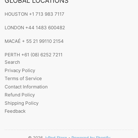
GLOBAL LOCATIONS
HOUSTON +1 713 983 7117
LONDON +44 1483 600482
MACAÉ + 55 21 99110 2154
PERTH +61 (08) 6252 7211
Search
Privacy Policy
Terms of Service
Contact Information
Refund Policy
Shipping Policy
Feedback
© 2026,
I-Rod Store
-
Powered by Shopify