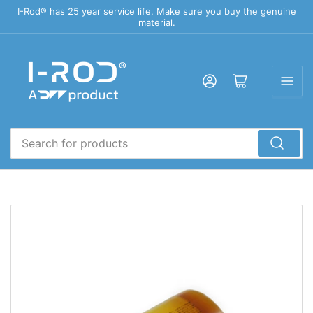
I-Rod® has 25 year service life. Make sure you buy the genuine
material.
Log in
Open mini cart
Search
for
products