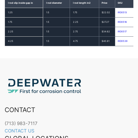
I rod clip inside gap in
I rod diameter
I rod length in2
Price
SKU
1.25
1.5
1.75
$22.02
IRD0513
1.75
1.5
2.25
$27.27
IRD0516
2.25
1.5
2.75
$34.62
IRD0517
4.25
1.5
4.75
$40.81
IRD0539
CONTACT
(713) 983-7117
CONTACT US