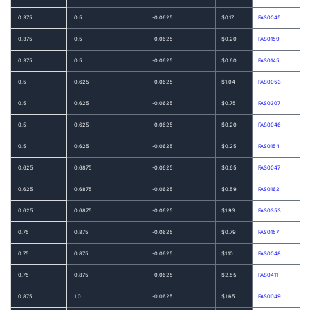
0.375
0.5
-0.0625
$0.17
FAS0045
0.375
0.5
-0.0625
$0.20
FAS0159
0.375
0.5
-0.0625
$0.60
FAS0145
0.5
0.625
-0.0625
$1.04
FAS0053
0.5
0.625
-0.0625
$0.75
FAS0307
0.5
0.625
-0.0625
$0.20
FAS0046
0.5
0.625
-0.0625
$0.25
FAS0154
0.625
0.6875
-0.0625
$0.65
FAS0047
0.625
0.6875
-0.0625
$0.59
FAS0162
0.625
0.6875
-0.0625
$1.93
FAS0353
0.75
0.875
-0.0625
$0.79
FAS0157
0.75
0.875
-0.0625
$1.10
FAS0048
0.75
0.875
-0.0625
$2.55
FAS0411
0.875
1.0
-0.0625
$1.65
FAS0049