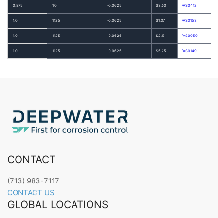
0.875
1.0
-0.0625
$3.00
FAS0412
1.0
1.125
-0.0625
$1.07
FAS0153
1.0
1.125
-0.0625
$2.18
FAS0050
1.0
1.125
-0.0625
$5.25
FAS0149
CONTACT
(713) 983-7117
CONTACT US
GLOBAL LOCATIONS