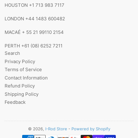
HOUSTON +1 713 983 7117
LONDON +44 1483 600482
MACAÉ + 55 21 99110 2154
PERTH +61 (08) 6252 7211
Search
Privacy Policy
Terms of Service
Contact Information
Refund Policy
Shipping Policy
Feedback
© 2026,
I-Rod Store
-
Powered by Shopify
Payment