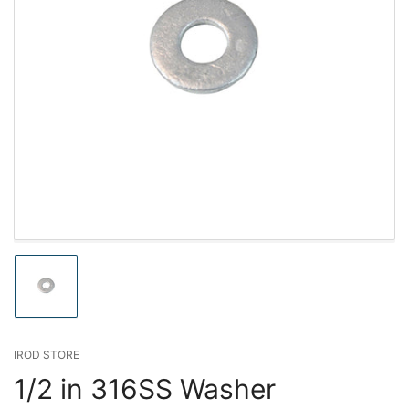
Load
image
1
in
gallery
IROD STORE
view
1/2 in 316SS Washer