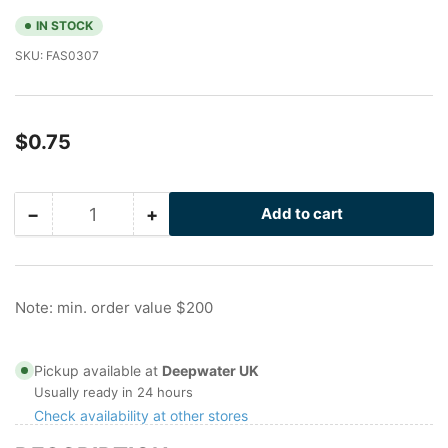
IN STOCK
SKU:
FAS0307
Regular
$0.75
price
−
+
Add to cart
Quantity
Decrease
Increase
quantity
quantity
for
for
1/2
1/2
in
in
Note: min. order value $200
316SS
316SS
Washer
Washer
Pickup available at
Deepwater UK
Usually ready in 24 hours
Check availability at other stores