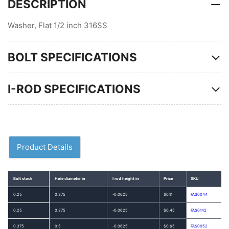
DESCRIPTION
Washer, Flat 1/2 inch 316SS
BOLT SPECIFICATIONS
I-ROD SPECIFICATIONS
Product Details
Bolt stock
Hole diameter in
I rod height in
Price
SKU
0.25
0.375
-0.0625
$0.11
FAS0044
0.25
0.375
-0.0625
$0.45
FAS0142
0.375
0.5
-0.0625
$0.65
FAS0052