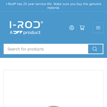
I-Rod® has 25 year service life. Make sure you buy the genuine
material.
Log in
Open mini cart
Search
for
products