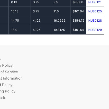
8.13
3.75
9.5
$99.60
NUB0121
10.13
3.75
11.5
$101.94
NUB0125
14.75
4.125
16.0625
$154.72
NUB0128
18.0
4.125
19.3125
$191.64
NUB0129
h
y Policy
of Service
t Information
 Policy
ng Policy
ack