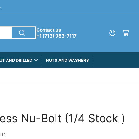
.
Contact us
Log in
Open mini cart
+1 (713) 983-7117
UT AND DRILLED
NUTS AND WASHERS
less Nu-Bolt (1/4 Stock )
114