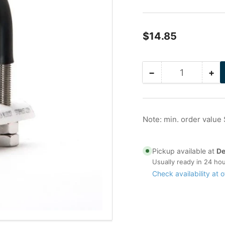
Regular
$14.85
price
−
+
Quantity
Decrease
Inc
quantity
qua
for
for
1
1
in
in
Note: min. order value
Stainless
Sta
Nu-
Nu
Bolt
Bol
Pickup available at
De
(1/4
(1/
Usually ready in 24 ho
Stock
St
Check availability at o
)
)