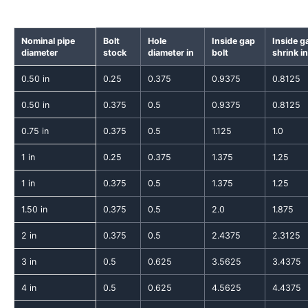
Nominal pipe
Bolt
Hole
Inside gap
Inside g
diameter
stock
diameter in
bolt
shrink in
0.50 in
0.25
0.375
0.9375
0.8125
0.50 in
0.375
0.5
0.9375
0.8125
0.75 in
0.375
0.5
1.125
1.0
1 in
0.25
0.375
1.375
1.25
1 in
0.375
0.5
1.375
1.25
1.50 in
0.375
0.5
2.0
1.875
2 in
0.375
0.5
2.4375
2.3125
3 in
0.5
0.625
3.5625
3.4375
4 in
0.5
0.625
4.5625
4.4375