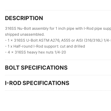
DESCRIPTION
316SS Nu-Bolt assembly for 1 inch pipe with I-Rod pipe supp
shipped unassembled.
- 1 x 316SS U-Bolt ASTM A276, A555 or AISI (316/316L) 1/4-
- 1 x Half-round I-Rod support: cut and drilled
- 4 x 316SS heavy hex nuts 1/4-20
BOLT SPECIFICATIONS
I-ROD SPECIFICATIONS