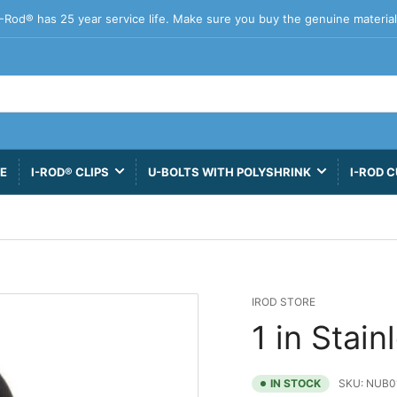
I-Rod® has 25 year service life. Make sure you buy the genuine material
VE
I-ROD® CLIPS
U-BOLTS WITH POLYSHRINK
I-ROD C
IROD STORE
1 in Stain
IN STOCK
SKU:
NUB0