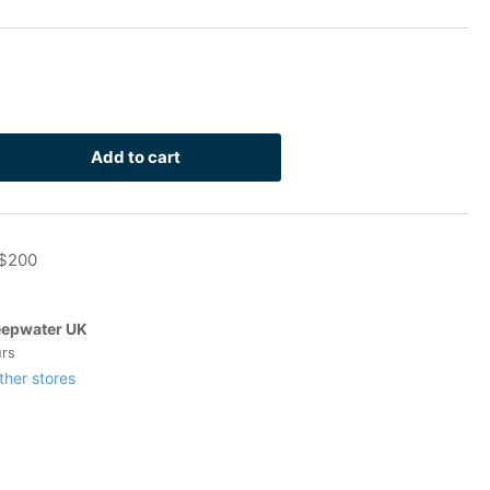
Add to cart
rease
ntity
 $200
inless
-
t
epwater UK
4
urs
ock
ther stores