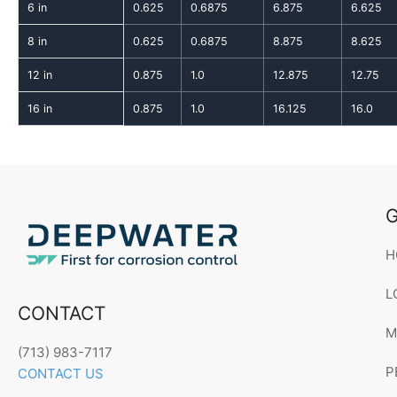
6 in
0.625
0.6875
6.875
6.625
8 in
0.625
0.6875
8.875
8.625
12 in
0.875
1.0
12.875
12.75
16 in
0.875
1.0
16.125
16.0
G
H
L
CONTACT
M
(713) 983-7117
P
CONTACT US