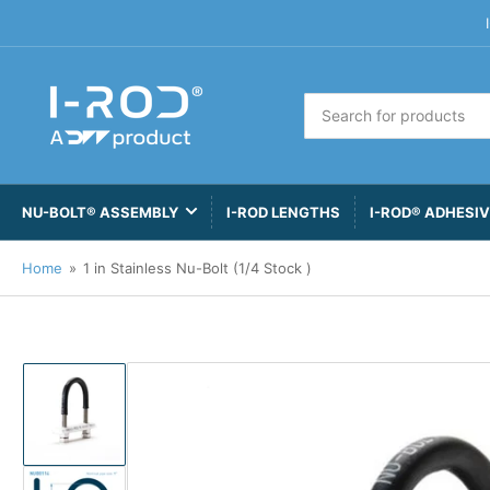
Search
for
products
NU-BOLT® ASSEMBLY
I-ROD LENGTHS
I-ROD® ADHESI
Home
»
1 in Stainless Nu-Bolt (1/4 Stock )
Load
image
1
in