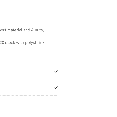
ort material and 4 nuts,
20 stock with polyshrink