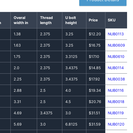
Overal
Thread
U bolt
Price
SKU
n
width in
length
height
1.38
2.375
3.25
$12.20
NUB0113
1.63
2.375
3.25
$16.75
NUB0609
1.75
2.375
3.3125
$17.10
NUB0610
2.0
2.375
3.4375
$14.85
NUB0114
2.25
2.375
3.4375
$17.92
NUB0038
2.88
2.5
4.0
$19.34
NUB0116
3.31
2.5
4.5
$20.76
NUB0018
4.69
3.4375
3.0
$31.51
NUB0119
5.69
3.0
6.8125
$31.59
NUB0120