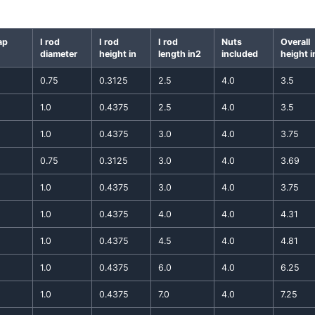
ap
I rod
I rod
I rod
Nuts
Overall
diameter
height in
length in2
included
height i
0.75
0.3125
2.5
4.0
3.5
1.0
0.4375
2.5
4.0
3.5
1.0
0.4375
3.0
4.0
3.75
0.75
0.3125
3.0
4.0
3.69
1.0
0.4375
3.0
4.0
3.75
1.0
0.4375
4.0
4.0
4.31
1.0
0.4375
4.5
4.0
4.81
1.0
0.4375
6.0
4.0
6.25
1.0
0.4375
7.0
4.0
7.25