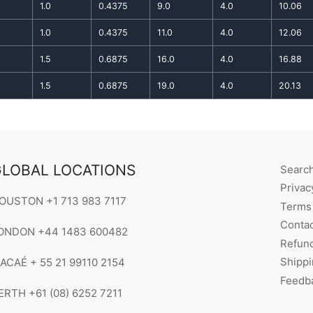
1.0
0.4375
9.0
4.0
10.06
1.0
0.4375
11.0
4.0
12.06
1.5
0.6875
16.0
4.0
16.88
1.5
0.6875
19.0
4.0
20.13
LOBAL LOCATIONS
Searc
Privac
OUSTON +1 713 983 7117
Terms 
Contac
ONDON +44 1483 600482
Refund
Shippi
ACAÉ + 55 21 99110 2154
Feedb
ERTH +61 (08) 6252 7211