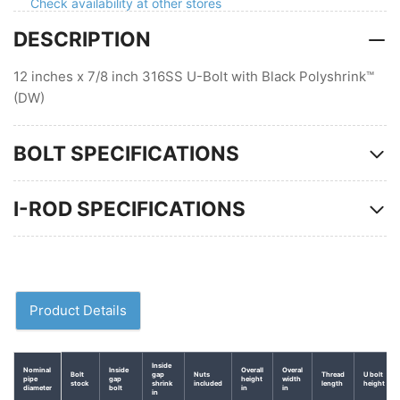
Polyshrink
Polyshrink
Check availability at other stores
DESCRIPTION
12 inches x 7/8 inch 316SS U-Bolt with Black Polyshrink™
(DW)
BOLT SPECIFICATIONS
I-ROD SPECIFICATIONS
Product Details
Inside
Nominal
Inside
Overall
Overal
Bolt
gap
Nuts
Thread
U bolt
pipe
gap
height
width
stock
shrink
included
length
height
diameter
bolt
in
in
in