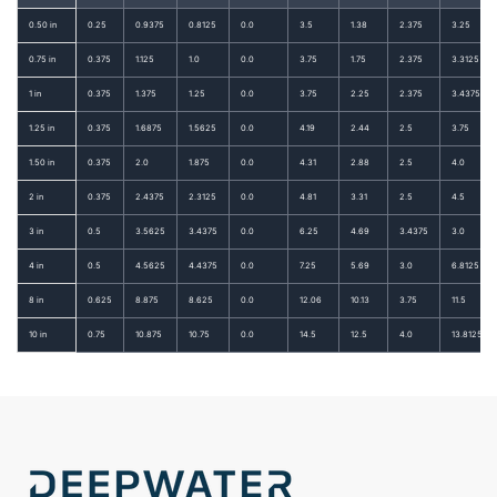
0.50 in
0.25
0.9375
0.8125
0.0
3.5
1.38
2.375
3.25
0.75 in
0.375
1.125
1.0
0.0
3.75
1.75
2.375
3.3125
1 in
0.375
1.375
1.25
0.0
3.75
2.25
2.375
3.4375
1.25 in
0.375
1.6875
1.5625
0.0
4.19
2.44
2.5
3.75
1.50 in
0.375
2.0
1.875
0.0
4.31
2.88
2.5
4.0
2 in
0.375
2.4375
2.3125
0.0
4.81
3.31
2.5
4.5
3 in
0.5
3.5625
3.4375
0.0
6.25
4.69
3.4375
3.0
4 in
0.5
4.5625
4.4375
0.0
7.25
5.69
3.0
6.8125
8 in
0.625
8.875
8.625
0.0
12.06
10.13
3.75
11.5
10 in
0.75
10.875
10.75
0.0
14.5
12.5
4.0
13.8125