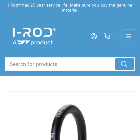
I-Rod® has 25 year service life. Make sure you buy the genuine
material.
Log in
Open mini cart
Search
for
products