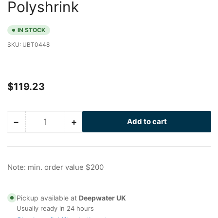
Polyshrink
IN STOCK
SKU:
UBT0448
Regular
$119.23
price
−
+
Add to cart
Quantity
Decrease
Increase
quantity
quantity
for
for
12
12
in
in
Note: min. order value $200
Stainless
Stainless
U-
U-
Bolt
Bolt
Pickup available at
Deepwater UK
with
with
Usually ready in 24 hours