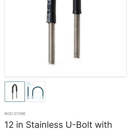
Load
Load
image
image
1
2
in
in
gallery
gallery
IROD STORE
view
view
12 in Stainless U-Bolt with