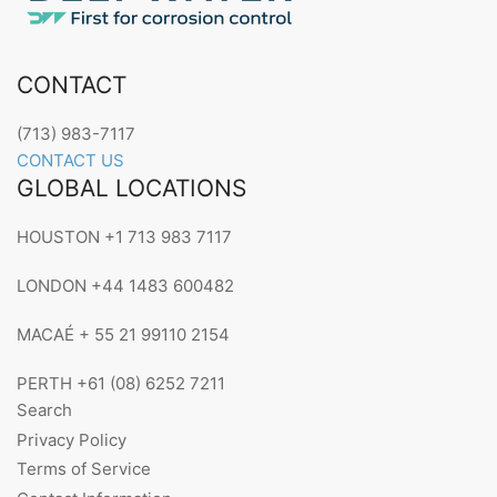
CONTACT
(713) 983-7117
CONTACT US
GLOBAL LOCATIONS
HOUSTON +1 713 983 7117
LONDON +44 1483 600482
MACAÉ + 55 21 99110 2154
PERTH +61 (08) 6252 7211
Search
Privacy Policy
Terms of Service