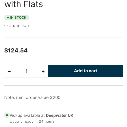
with Flats
IN STOCK
SKU:
NUB0579
Regular
$124.54
price
−
+
Add to cart
Quantity
Decrease
Increase
quantity
quantity
for
for
20
20
in
in
Note: min. order value $200
Galvanized
Galvanized
Nu-
Nu-
Bolt
Bolt
Pickup available at
Deepwater UK
with
with
Usually ready in 24 hours