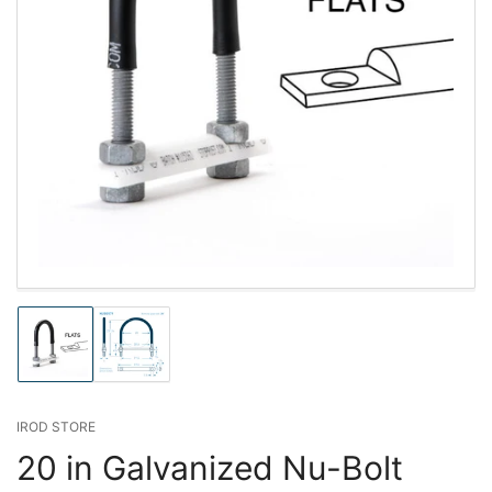
Load
Load
image
image
1
2
in
in
gallery
gallery
IROD STORE
view
view
20 in Galvanized Nu-Bolt