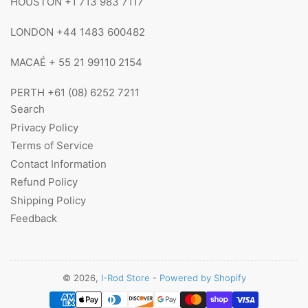
HOUSTON +1 713 983 7117
LONDON +44 1483 600482
MACAÉ + 55 21 99110 2154
PERTH +61 (08) 6252 7211
Search
Privacy Policy
Terms of Service
Contact Information
Refund Policy
Shipping Policy
Feedback
© 2026,
I-Rod Store
-
Powered by Shopify
Payment
methods