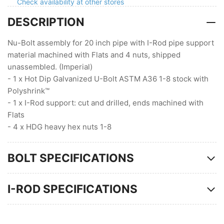
Flats
Flats
Check availability at other stores
DESCRIPTION
Nu-Bolt assembly for 20 inch pipe with I-Rod pipe support
material machined with Flats and 4 nuts, shipped
unassembled. (Imperial)
- 1 x Hot Dip Galvanized U-Bolt ASTM A36 1-8 stock with
Polyshrink™
- 1 x I-Rod support: cut and drilled, ends machined with
Flats
- 4 x HDG heavy hex nuts 1-8
BOLT SPECIFICATIONS
I-ROD SPECIFICATIONS