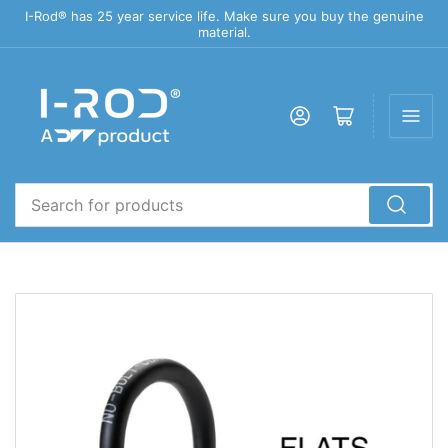
I-Rod® has 25 year service life. Make sure you buy the genuine
material.
Log in
Open mini cart
Search
for
products