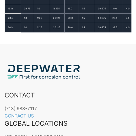
16 in
0.875
1.0
16.125
16.0
1.5
0.6875
19.0
4.0
20 in
1.0
1.125
20.125
20.0
1.5
0.6875
23.5
4.0
30 in
1.0
1.125
30.125
30.0
1.5
0.6875
33.5
4.0
CONTACT
(713) 983-7117
CONTACT US
GLOBAL LOCATIONS