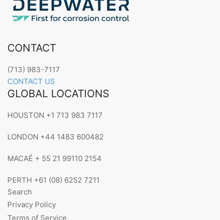
CONTACT
(713) 983-7117
CONTACT US
GLOBAL LOCATIONS
HOUSTON +1 713 983 7117
LONDON +44 1483 600482
MACAÉ + 55 21 99110 2154
PERTH +61 (08) 6252 7211
Search
Privacy Policy
Terms of Service