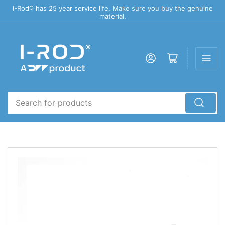
I-Rod® has 25 year service life. Make sure you buy the genuine
material.
Log in
Open mini cart
Search
for
products