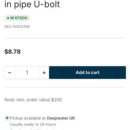
in pipe U-bolt
IN STOCK
SKU:
ROD0399
Regular
$8.78
price
−
+
Add to cart
Quantity
Decrease
Increase
quantity
quantity
for
for
Drilled
Drilled
I-
I-
Note: min. order value $200
Rod
Rod
with
with
Flats
Flats
Pickup available at
Deepwater UK
for
for
Usually ready in 24 hours
3
3