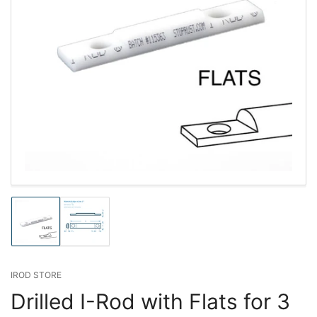
Load
Load
image
image
1
2
in
in
gallery
gallery
IROD STORE
view
view
Drilled I-Rod with Flats for 3