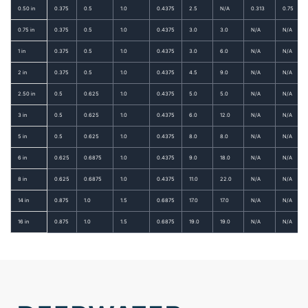
0.50 in
0.375
0.5
1.0
0.4375
2.5
N/A
0.313
0.75
0.75 in
0.375
0.5
1.0
0.4375
3.0
3.0
N/A
N/A
1 in
0.375
0.5
1.0
0.4375
3.0
6.0
N/A
N/A
2 in
0.375
0.5
1.0
0.4375
4.5
9.0
N/A
N/A
2.50 in
0.5
0.625
1.0
0.4375
5.0
5.0
N/A
N/A
3 in
0.5
0.625
1.0
0.4375
6.0
12.0
N/A
N/A
5 in
0.5
0.625
1.0
0.4375
8.0
8.0
N/A
N/A
6 in
0.625
0.6875
1.0
0.4375
9.0
18.0
N/A
N/A
8 in
0.625
0.6875
1.0
0.4375
11.0
22.0
N/A
N/A
14 in
0.875
1.0
1.5
0.6875
17.0
17.0
N/A
N/A
16 in
0.875
1.0
1.5
0.6875
19.0
19.0
N/A
N/A