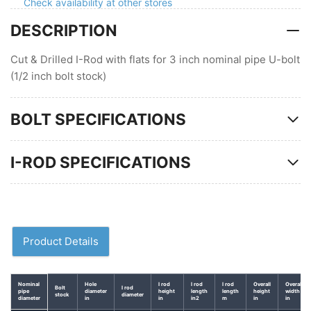
Check availability at other stores
in
in
DESCRIPTION
pipe
pipe
U-
U-
bolt
bolt
Cut & Drilled I-Rod with flats for 3 inch nominal pipe U-bolt
(1/2 inch bolt stock)
BOLT SPECIFICATIONS
I-ROD SPECIFICATIONS
Product Details
Nominal
Hole
I rod
I rod
I rod
Overall
Overal
Bolt
I rod
pipe
diameter
height
length
length
height
width
stock
diameter
diameter
in
in
in2
m
in
in