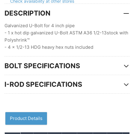
Polyshrink
Polyshrink
Check availability at other stores
4
4
DESCRIPTION
nuts
nuts
Galvanized U-Bolt for 4 inch pipe
- 1 x hot dip galvanized U-Bolt ASTM A36 1/2-13stock with
Polyshrink™
- 4 x 1/2-13 HDG heavy hex nuts included
BOLT SPECIFICATIONS
I-ROD SPECIFICATIONS
Product Details