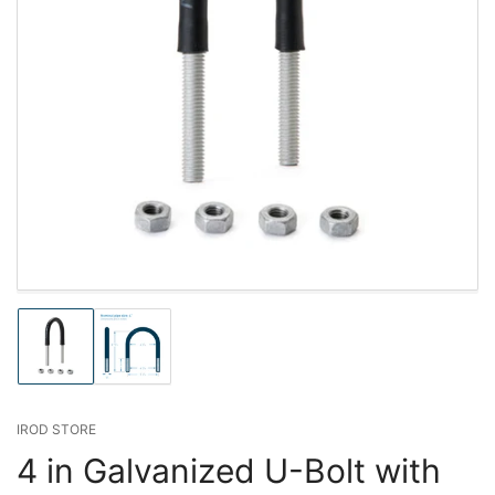
Load
Load
image
image
1
2
in
in
gallery
gallery
IROD STORE
view
view
4 in Galvanized U-Bolt with