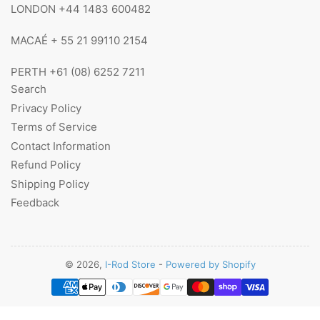
LONDON +44 1483 600482
MACAÉ + 55 21 99110 2154
PERTH +61 (08) 6252 7211
Search
Privacy Policy
Terms of Service
Contact Information
Refund Policy
Shipping Policy
Feedback
© 2026,
I-Rod Store
-
Powered by Shopify
Payment
methods