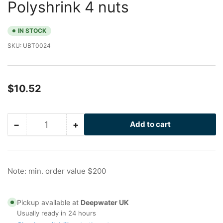
Polyshrink 4 nuts
IN STOCK
SKU:
UBT0024
Regular
$10.52
price
−
+
Add to cart
Quantity
Decrease
Increase
quantity
quantity
for
for
4
4
in
in
Note: min. order value $200
Galvanized
Galvanized
U-
U-
Bolt
Bolt
Pickup available at
Deepwater UK
with
with
Usually ready in 24 hours