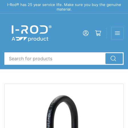
I-Rod® has 25 year service life. Make sure you buy the genuine
material.
Log in
Open mini cart
Search
for
products