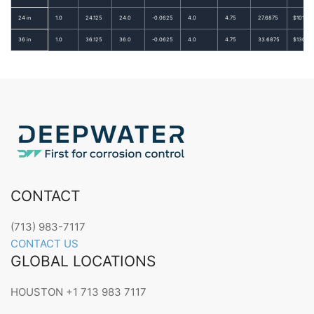
24 in
1.0
24.125
24.0
-0.0625
4.0
4.75
27.6875
$101.87
36 in
1.0
36.125
36.0
-0.0625
4.0
4.75
33.6875
$130.09
CONTACT
(713) 983-7117
CONTACT US
GLOBAL LOCATIONS
HOUSTON +1 713 983 7117