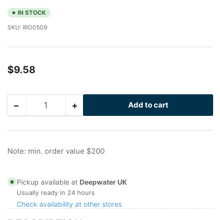
IN STOCK
SKU:
IRD0509
Regular
$9.58
price
−
+
Add to cart
Quantity
Decrease
Increase
quantity
quantity
for
for
I-
I-
Rod
Rod
Note: min. order value $200
Clip
Clip
with
with
2.25
2.25
Pickup available at
Deepwater UK
inch
inch
Usually ready in 24 hours
gap
gap
Check availability at other stores