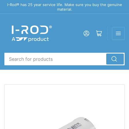
I-Rod® has 25 year service life. Make sure you buy the genuine
material.
Log in
Open mini cart
Search
for
products