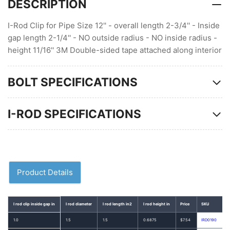
DESCRIPTION
I-Rod Clip for Pipe Size 12'' - overall length 2-3/4'' - Inside
gap length 2-1/4'' - NO outside radius - NO inside radius -
height 11/16'' 3M Double-sided tape attached along interior
BOLT SPECIFICATIONS
I-ROD SPECIFICATIONS
Product Details
I rod clip inside gap in
I rod diameter
I rod length in2
I rod height in
Price
SKU
1.0
1.5
1.5
0.6875
$7.54
IRD0190