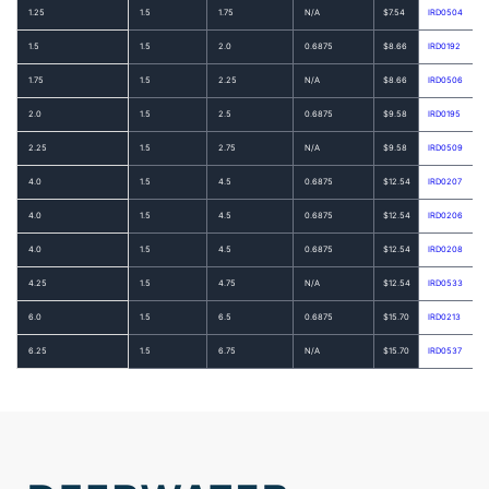
1.25
1.5
1.75
N/A
$7.54
IRD0504
1.5
1.5
2.0
0.6875
$8.66
IRD0192
1.75
1.5
2.25
N/A
$8.66
IRD0506
2.0
1.5
2.5
0.6875
$9.58
IRD0195
2.25
1.5
2.75
N/A
$9.58
IRD0509
4.0
1.5
4.5
0.6875
$12.54
IRD0207
4.0
1.5
4.5
0.6875
$12.54
IRD0206
4.0
1.5
4.5
0.6875
$12.54
IRD0208
4.25
1.5
4.75
N/A
$12.54
IRD0533
6.0
1.5
6.5
0.6875
$15.70
IRD0213
6.25
1.5
6.75
N/A
$15.70
IRD0537