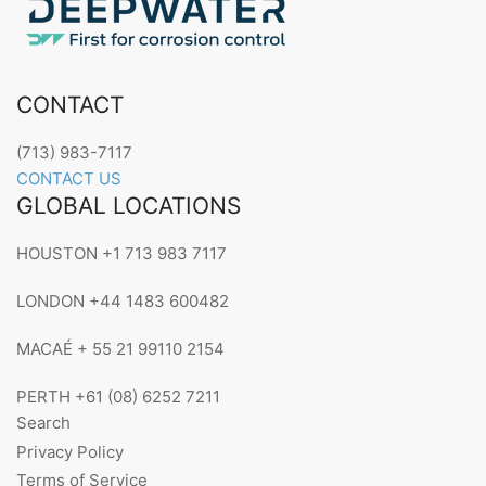
CONTACT
(713) 983-7117
CONTACT US
GLOBAL LOCATIONS
HOUSTON +1 713 983 7117
LONDON +44 1483 600482
MACAÉ + 55 21 99110 2154
PERTH +61 (08) 6252 7211
Search
Privacy Policy
Terms of Service