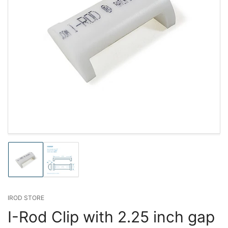
Load
Load
image
image
1
2
in
in
gallery
gallery
IROD STORE
view
view
I-Rod Clip with 2.25 inch gap