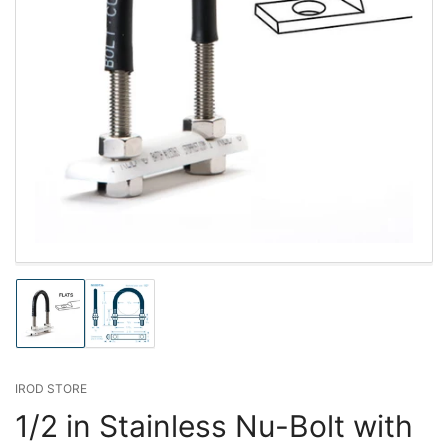
Load
Load
image
image
1
2
in
in
gallery
gallery
IROD STORE
view
view
1/2 in Stainless Nu-Bolt with