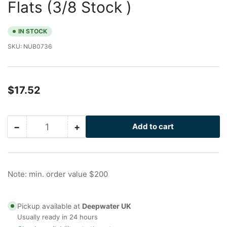
Flats (3/8 Stock )
IN STOCK
SKU:
NUB0736
Regular
$17.52
price
−
+
Add to cart
Quantity
Decrease
Increase
quantity
quantity
for
for
1/2
1/2
in
in
Note: min. order value $200
Stainless
Stainless
Nu-
Nu-
Bolt
Bolt
Pickup available at
Deepwater UK
with
with
Usually ready in 24 hours