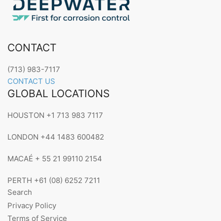
CONTACT
(713) 983-7117
CONTACT US
GLOBAL LOCATIONS
HOUSTON +1 713 983 7117
LONDON +44 1483 600482
MACAÉ + 55 21 99110 2154
PERTH +61 (08) 6252 7211
Search
Privacy Policy
Terms of Service