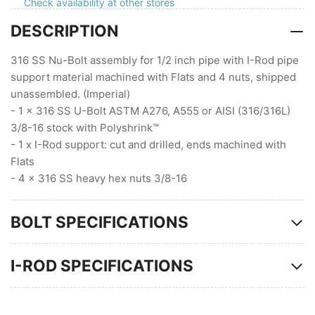
Flats
Flats
Check availability at other stores
(3/8
(3/8
DESCRIPTION
Stock
Stock
)
)
316 SS Nu-Bolt assembly for 1/2 inch pipe with I-Rod pipe
support material machined with Flats and 4 nuts, shipped
unassembled. (Imperial)
- 1 x 316 SS U-Bolt ASTM A276, A555 or AISI (316/316L)
3/8-16 stock with Polyshrink™
- 1 x I-Rod support: cut and drilled, ends machined with
Flats
- 4 x 316 SS heavy hex nuts 3/8-16
BOLT SPECIFICATIONS
I-ROD SPECIFICATIONS