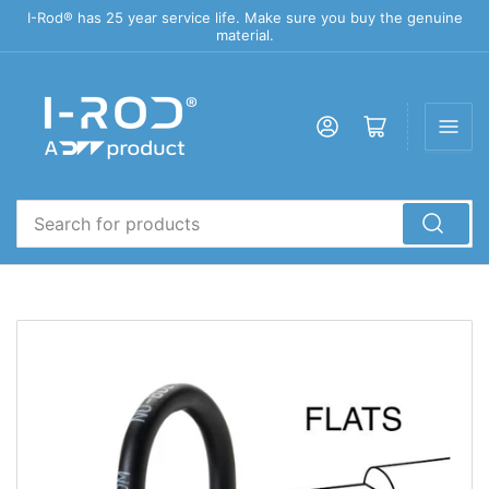
I-Rod® has 25 year service life. Make sure you buy the genuine
material.
Log in
Open mini cart
Search
for
products