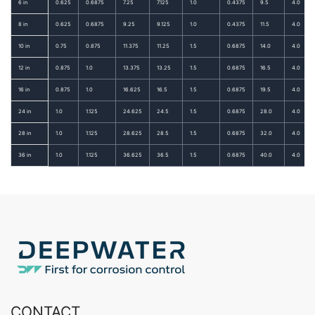
6 in
0.625
0.6875
7.25
7.125
1.0
0.4375
9.5
4.0
8 in
0.625
0.6875
9.25
9.125
1.0
0.4375
11.5
4.0
10 in
0.75
0.875
11.375
11.25
1.5
0.6875
14.0
4.0
12 in
0.875
1.0
13.375
13.25
1.5
0.6875
16.5
4.0
16 in
0.875
1.0
16.625
16.5
1.5
0.6875
19.5
4.0
24 in
1.0
1.125
24.625
24.5
1.5
0.6875
28.0
4.0
28 in
1.0
1.125
28.625
28.5
1.5
0.6875
32.0
4.0
36 in
1.0
1.125
36.625
36.5
1.5
0.6875
40.0
4.0
CONTACT