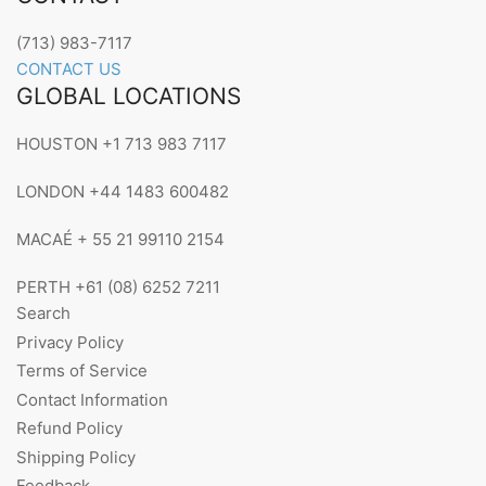
(713) 983-7117
CONTACT US
GLOBAL LOCATIONS
HOUSTON +1 713 983 7117
LONDON +44 1483 600482
MACAÉ + 55 21 99110 2154
PERTH +61 (08) 6252 7211
Search
Privacy Policy
Terms of Service
Contact Information
Refund Policy
Shipping Policy
Feedback