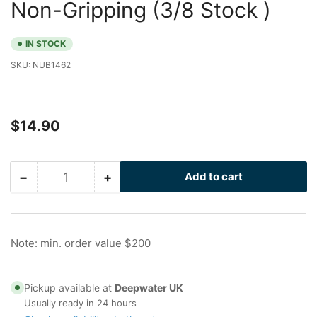
Non-Gripping (3/8 Stock )
IN STOCK
SKU:
NUB1462
Regular
$14.90
price
−
+
Add to cart
Quantity
Decrease
Increase
quantity
quantity
for
for
1
1
in
in
Note: min. order value $200
Galvanized
Galvanized
Nu-
Nu-
Bolt
Bolt
Pickup available at
Deepwater UK
XL,
XL,
Usually ready in 24 hours