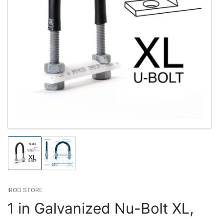
Load
Load
image
image
1
2
in
in
gallery
gallery
IROD STORE
view
view
1 in Galvanized Nu-Bolt XL,