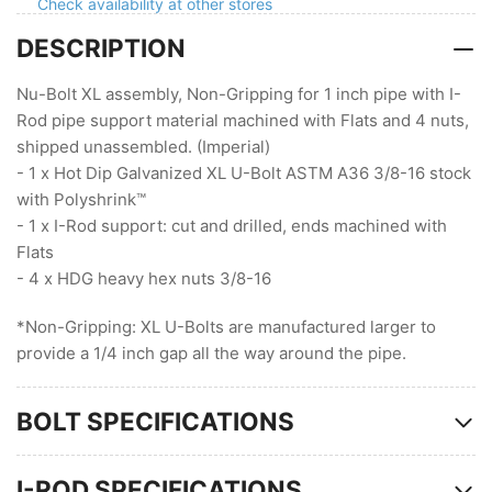
Non-
Non-
Check availability at other stores
Gripping
Gripping
DESCRIPTION
(3/8
(3/8
Stock
Stock
)
)
Nu-Bolt XL assembly, Non-Gripping for 1 inch pipe with I-
Rod pipe support material machined with Flats and 4 nuts,
shipped unassembled. (Imperial)
- 1 x Hot Dip Galvanized XL U-Bolt ASTM A36 3/8-16 stock
with Polyshrink™
- 1 x I-Rod support: cut and drilled, ends machined with
Flats
- 4 x HDG heavy hex nuts 3/8-16
*Non-Gripping: XL U-Bolts are manufactured larger to
provide a 1/4 inch gap all the way around the pipe.
BOLT SPECIFICATIONS
I-ROD SPECIFICATIONS