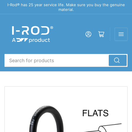
I-Rod® has 25 year service life. Make sure you buy the genuine
material.
Log in
Open mini cart
Search
for
products