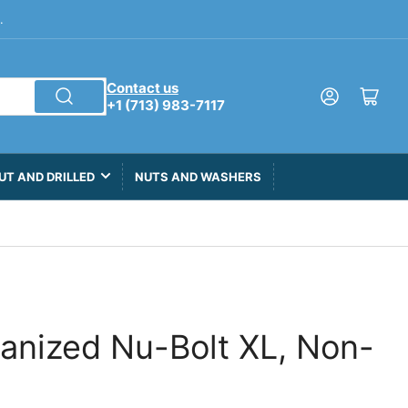
.
Contact us
Log in
Open mini cart
+1 (713) 983-7117
UT AND DRILLED
NUTS AND WASHERS
vanized Nu-Bolt XL, Non-