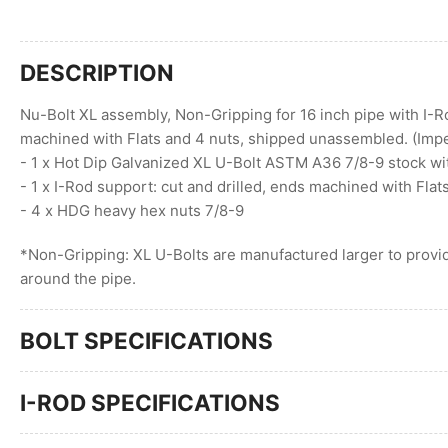
DESCRIPTION
Nu-Bolt XL assembly, Non-Gripping for 16 inch pipe with I-R
machined with Flats and 4 nuts, shipped unassembled. (Impe
- 1 x Hot Dip Galvanized XL U-Bolt ASTM A36 7/8-9 stock wi
- 1 x I-Rod support: cut and drilled, ends machined with Flat
- 4 x HDG heavy hex nuts 7/8-9
*Non-Gripping: XL U-Bolts are manufactured larger to provid
around the pipe.
BOLT SPECIFICATIONS
I-ROD SPECIFICATIONS