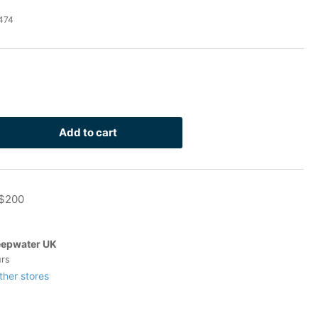
474
Add to cart
rease
ntity
 $200
lvanized
-
t
epwater UK
urs
n-
ther stores
pping