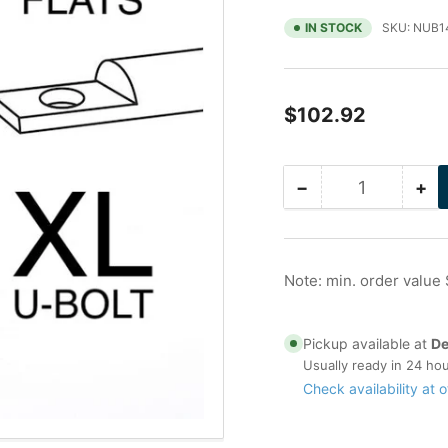
IN STOCK
SKU:
NUB1
Regular
$102.92
price
−
+
Quantity
Decrease
Inc
quantity
qua
for
for
16
16
in
in
Note: min. order value
Galvanized
Ga
Nu-
Nu
Bolt
Bol
Pickup available at
De
XL,
XL,
Usually ready in 24 ho
Non-
No
Check availability at o
Gripping
Gri