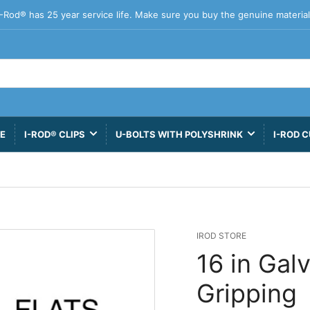
I-Rod® has 25 year service life. Make sure you buy the genuine material
VE
I-ROD® CLIPS
U-BOLTS WITH POLYSHRINK
I-ROD C
IROD STORE
16 in Gal
Gripping