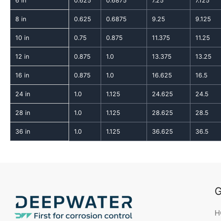
6 in
0.625
0.6875
7.25
7.125
8 in
0.625
0.6875
9.25
9.125
10 in
0.75
0.875
11.375
11.25
12 in
0.875
1.0
13.375
13.25
16 in
0.875
1.0
16.625
16.5
24 in
1.0
1.125
24.625
24.5
28 in
1.0
1.125
28.625
28.5
36 in
1.0
1.125
36.625
36.5
G
H