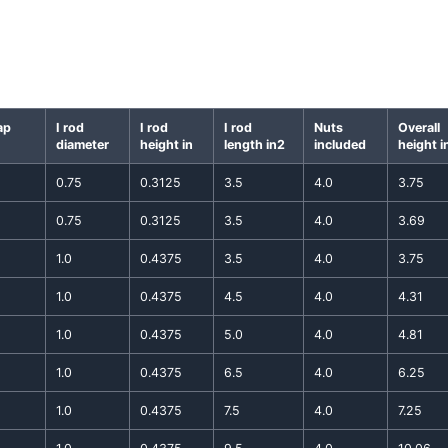
ap
I rod
I rod
I rod
Nuts
Overall
diameter
height in
length in2
included
height i
0.75
0.3125
3.5
4.0
3.75
0.75
0.3125
3.5
4.0
3.69
1.0
0.4375
3.5
4.0
3.75
1.0
0.4375
4.5
4.0
4.31
1.0
0.4375
5.0
4.0
4.81
1.0
0.4375
6.5
4.0
6.25
1.0
0.4375
7.5
4.0
7.25