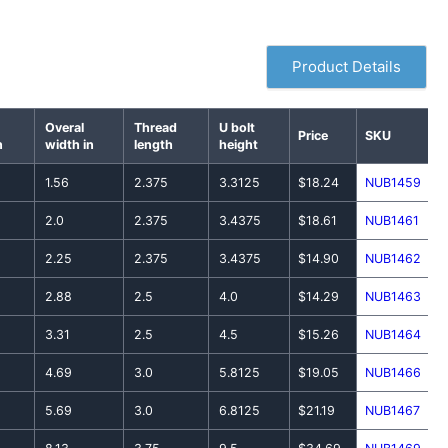
Product Details
Overal
Thread
U bolt
Price
SKU
n
width in
length
height
1.56
2.375
3.3125
$18.24
NUB1459
2.0
2.375
3.4375
$18.61
NUB1461
2.25
2.375
3.4375
$14.90
NUB1462
2.88
2.5
4.0
$14.29
NUB1463
3.31
2.5
4.5
$15.26
NUB1464
4.69
3.0
5.8125
$19.05
NUB1466
5.69
3.0
6.8125
$21.19
NUB1467