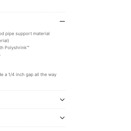
od pipe support material
rial)
th Polyshrink™
s
e a 1/4 inch gap all the way