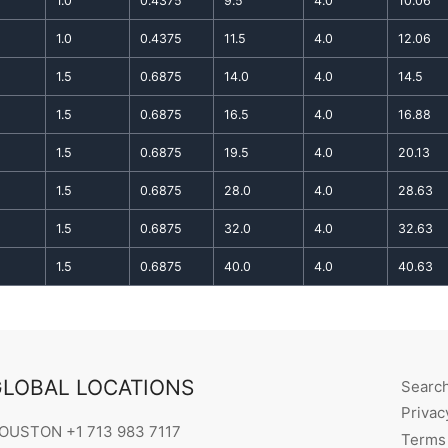
1.0
0.4375
9.5
4.0
10.06
1.0
0.4375
11.5
4.0
12.06
1.5
0.6875
14.0
4.0
14.5
1.5
0.6875
16.5
4.0
16.88
1.5
0.6875
19.5
4.0
20.13
1.5
0.6875
28.0
4.0
28.63
1.5
0.6875
32.0
4.0
32.63
1.5
0.6875
40.0
4.0
40.63
LOBAL LOCATIONS
Searc
Privac
OUSTON +1 713 983 7117
Terms 