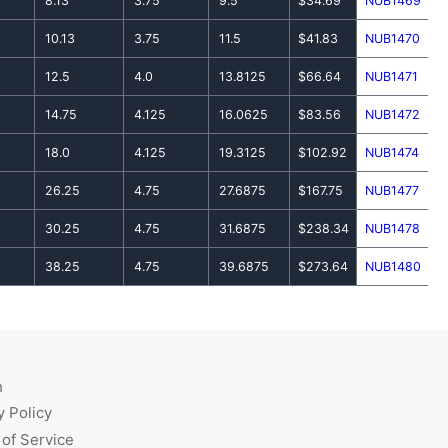
8.13
3.75
9.5
$34.69
NUB1469
10.13
3.75
11.5
$41.83
NUB1470
12.5
4.0
13.8125
$66.64
NUB1471
14.75
4.125
16.0625
$83.56
NUB1472
18.0
4.125
19.3125
$102.92
NUB1474
26.25
4.75
27.6875
$167.75
NUB1477
30.25
4.75
31.6875
$238.34
NUB1478
38.25
4.75
39.6875
$273.64
NUB1480
h
y Policy
of Service