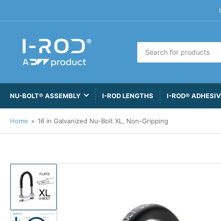
Search
for
products
NU-BOLT® ASSEMBLY
I-ROD LENGTHS
I-ROD® ADHESI
Home
»
16 in Galvanized Nu-Bolt XL, Non-Gripping
Load
image
1
in