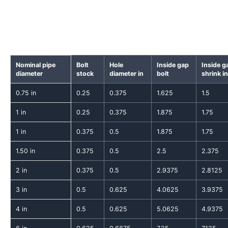
Nominal pipe
Bolt
Hole
Inside gap
Inside g
diameter
stock
diameter in
bolt
shrink in
0.75 in
0.25
0.375
1.625
1.5
1 in
0.25
0.375
1.875
1.75
1 in
0.375
0.5
1.875
1.75
1.50 in
0.375
0.5
2.5
2.375
2 in
0.375
0.5
2.9375
2.8125
3 in
0.5
0.625
4.0625
3.9375
4 in
0.5
0.625
5.0625
4.9375