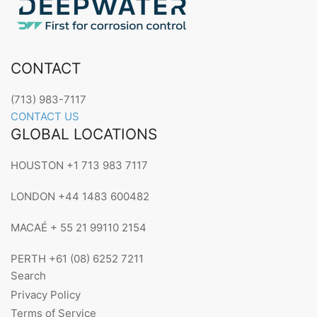
CONTACT
(713) 983-7117
CONTACT US
GLOBAL LOCATIONS
HOUSTON +1 713 983 7117
LONDON +44 1483 600482
MACAÉ + 55 21 99110 2154
PERTH +61 (08) 6252 7211
Search
Privacy Policy
Terms of Service