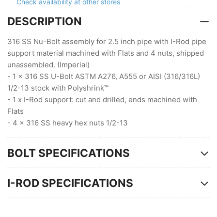
Flats
Flats
Check availability at other stores
DESCRIPTION
316 SS Nu-Bolt assembly for 2.5 inch pipe with I-Rod pipe
support material machined with Flats and 4 nuts, shipped
unassembled. (Imperial)
- 1 x 316 SS U-Bolt ASTM A276, A555 or AISI (316/316L)
1/2-13 stock with Polyshrink™
- 1 x I-Rod support: cut and drilled, ends machined with
Flats
- 4 x 316 SS heavy hex nuts 1/2-13
BOLT SPECIFICATIONS
I-ROD SPECIFICATIONS