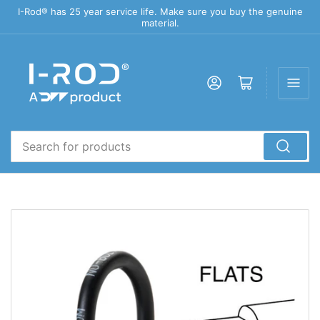
I-Rod® has 25 year service life. Make sure you buy the genuine
material.
Log in
Open mini cart
Search
for
products