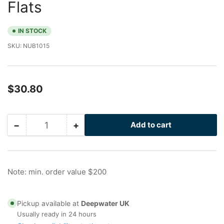
Flats
IN STOCK
SKU:
NUB1015
Regular
$30.80
price
−
+
Add to cart
Quantity
Decrease
Increase
quantity
quantity
for
for
2.5
2.5
in
in
Note: min. order value $200
Stainless
Stainless
Nu-
Nu-
Bolt
Bolt
Pickup available at
Deepwater UK
with
with
Usually ready in 24 hours