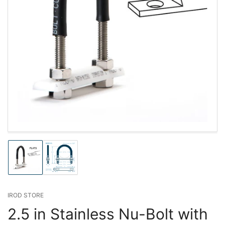
Load
Load
image
image
1
2
in
in
gallery
gallery
IROD STORE
view
view
2.5 in Stainless Nu-Bolt with