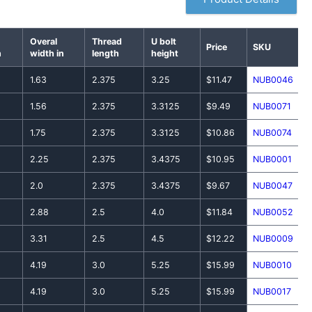
Overal
Thread
U bolt
Price
SKU
n
width in
length
height
1.63
2.375
3.25
$11.47
NUB0046
1.56
2.375
3.3125
$9.49
NUB0071
1.75
2.375
3.3125
$10.86
NUB0074
2.25
2.375
3.4375
$10.95
NUB0001
2.0
2.375
3.4375
$9.67
NUB0047
2.88
2.5
4.0
$11.84
NUB0052
3.31
2.5
4.5
$12.22
NUB0009
4.19
3.0
5.25
$15.99
NUB0010
4.19
3.0
5.25
$15.99
NUB0017