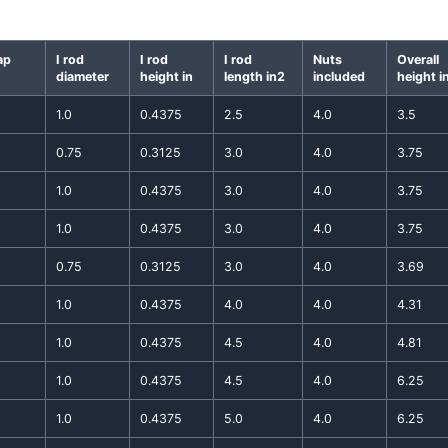
ap
I rod
I rod
I rod
Nuts
Overall
diameter
height in
length in2
included
height i
1.0
0.4375
2.5
4.0
3.5
0.75
0.3125
3.0
4.0
3.75
1.0
0.4375
3.0
4.0
3.75
1.0
0.4375
3.0
4.0
3.75
0.75
0.3125
3.0
4.0
3.69
1.0
0.4375
4.0
4.0
4.31
1.0
0.4375
4.5
4.0
4.81
1.0
0.4375
4.5
4.0
6.25
1.0
0.4375
5.0
4.0
6.25