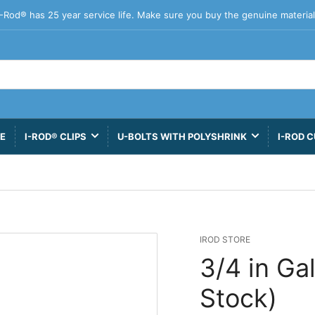
I-Rod® has 25 year service life. Make sure you buy the genuine material
VE
I-ROD® CLIPS
U-BOLTS WITH POLYSHRINK
I-ROD C
IROD STORE
3/4 in Ga
Stock)