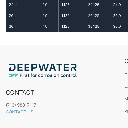
24 in
1.0
1.125
24.125
24.0
26 in
1.0
1.125
26.125
26.0
36 in
1.0
1.125
36.125
36.0
G
H
L
CONTACT
M
(713) 983-7117
P
CONTACT US