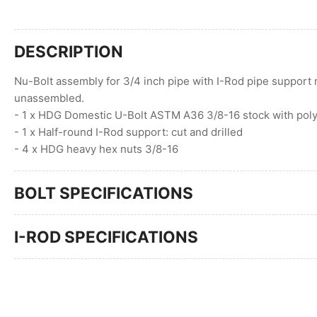
DESCRIPTION
Nu-Bolt assembly for 3/4 inch pipe with I-Rod pipe support 
unassembled.
- 1 x HDG Domestic U-Bolt ASTM A36 3/8-16 stock with poly
- 1 x Half-round I-Rod support: cut and drilled
- 4 x HDG heavy hex nuts 3/8-16
BOLT SPECIFICATIONS
I-ROD SPECIFICATIONS