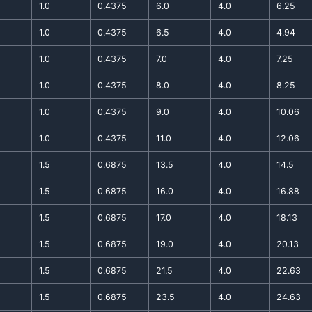
1.0
0.4375
6.0
4.0
6.25
1.0
0.4375
6.5
4.0
4.94
1.0
0.4375
7.0
4.0
7.25
1.0
0.4375
8.0
4.0
8.25
1.0
0.4375
9.0
4.0
10.06
1.0
0.4375
11.0
4.0
12.06
1.5
0.6875
13.5
4.0
14.5
1.5
0.6875
16.0
4.0
16.88
1.5
0.6875
17.0
4.0
18.13
1.5
0.6875
19.0
4.0
20.13
1.5
0.6875
21.5
4.0
22.63
1.5
0.6875
23.5
4.0
24.63