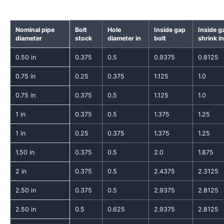
Nominal pipe
Bolt
Hole
Inside gap
Inside g
diameter
stock
diameter in
bolt
shrink in
0.50 in
0.375
0.5
0.9375
0.8125
0.75 in
0.25
0.375
1.125
1.0
0.75 in
0.375
0.5
1.125
1.0
1 in
0.375
0.5
1.375
1.25
1 in
0.25
0.375
1.375
1.25
1.50 in
0.375
0.5
2.0
1.875
2 in
0.375
0.5
2.4375
2.3125
2.50 in
0.375
0.5
2.9375
2.8125
2.50 in
0.5
0.625
2.9375
2.8125