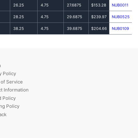
26.25
4.75
27.6875
$153.28
NUB0011
28.25
4.75
29.6875
$239.97
NUB0525
38.25
4.75
39.6875
$204.66
NUB0109
h
y Policy
of Service
t Information
 Policy
ng Policy
ack