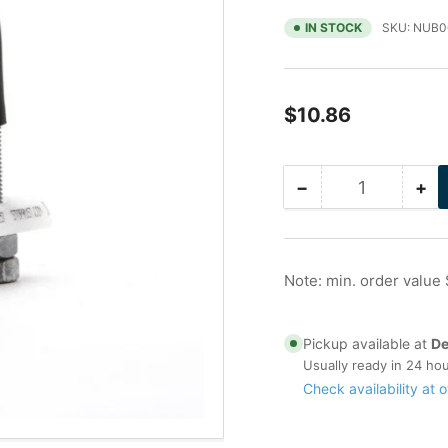
IN STOCK
SKU:
NUB0
Regular
$10.86
price
−
+
Quantity
Decrease
Inc
quantity
qua
for
for
3/4
3/
in
in
Note: min. order value
Galvanized
Ga
Nu-
Nu
Bolt
Bol
Pickup available at
De
(3/8
(3/
Usually ready in 24 ho
Stock)
St
Check availability at o