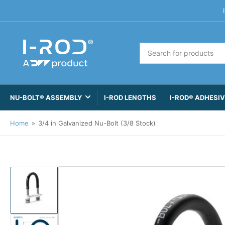
Search
for
products
NU-BOLT® ASSEMBLY
I-ROD LENGTHS
I-ROD® ADHESI
Home
»
3/4 in Galvanized Nu-Bolt (3/8 Stock)
Load
image
1
in