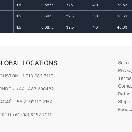
1.5
0.6875
27.5
4.0
28.63
1.5
0.6875
29.5
4.0
30.63
1.5
0.6875
39.5
4.0
40.63
LOBAL LOCATIONS
Searc
Privac
OUSTON +1 713 983 7117
Terms 
Contac
ONDON +44 1483 600482
Refund
Shippi
ACAÉ + 55 21 99110 2154
Feedb
ERTH +61 (08) 6252 7211