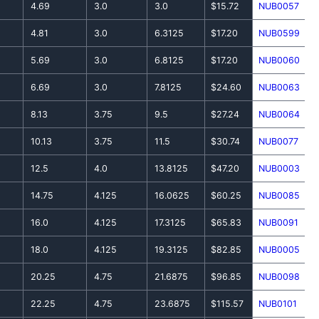
4.69
3.0
3.0
$15.72
NUB0057
4.81
3.0
6.3125
$17.20
NUB0599
5.69
3.0
6.8125
$17.20
NUB0060
6.69
3.0
7.8125
$24.60
NUB0063
8.13
3.75
9.5
$27.24
NUB0064
10.13
3.75
11.5
$30.74
NUB0077
12.5
4.0
13.8125
$47.20
NUB0003
14.75
4.125
16.0625
$60.25
NUB0085
16.0
4.125
17.3125
$65.83
NUB0091
18.0
4.125
19.3125
$82.85
NUB0005
20.25
4.75
21.6875
$96.85
NUB0098
22.25
4.75
23.6875
$115.57
NUB0101