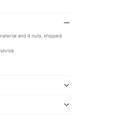
material and 4 nuts, shipped
shrink