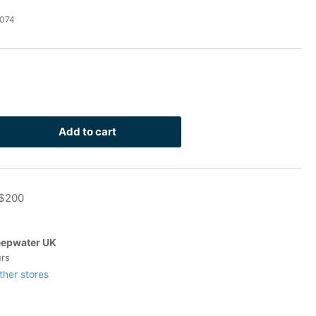
074
Add to cart
rease
ntity
4
 $200
lvanized
-
t
epwater UK
8
urs
ock)
ther stores