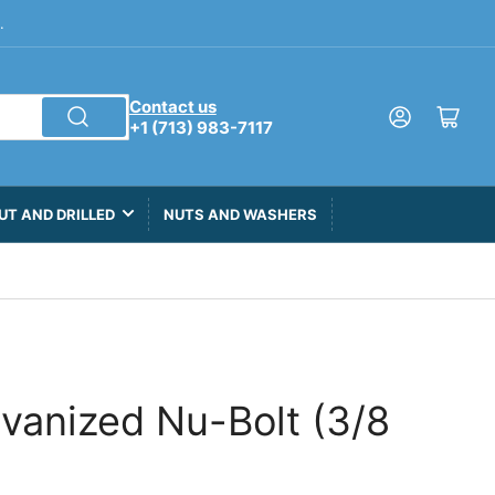
.
Contact us
Log in
Open mini cart
+1 (713) 983-7117
UT AND DRILLED
NUTS AND WASHERS
lvanized Nu-Bolt (3/8