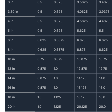
3 in
0.5
0.625
3.5625
3.4375
3.50 in
0.5
0.625
4.0625
3.9375
4 in
0.5
0.625
4.5625
4.4375
5 in
0.5
0.625
5.625
5.5
6 in
0.625
0.6875
6.875
6.625
8 in
0.625
0.6875
8.875
8.625
10 in
0.75
0.875
10.875
10.75
12 in
0.875
1.0
12.875
12.75
14 in
0.875
1.0
14.125
14.0
16 in
0.875
1.0
16.125
16.0
18 in
1.0
1.125
18.125
18.0
20 in
1.0
1.125
20.125
20.0