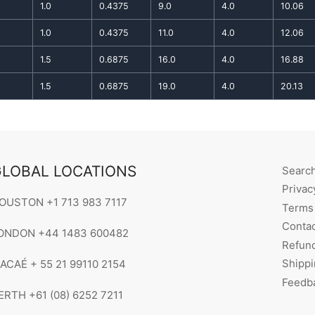
1.0
0.4375
9.0
4.0
10.06
1.0
0.4375
11.0
4.0
12.06
1.5
0.6875
16.0
4.0
16.88
1.5
0.6875
19.0
4.0
20.13
LOBAL LOCATIONS
Searc
Privac
OUSTON +1 713 983 7117
Terms 
Contac
ONDON +44 1483 600482
Refund
Shippi
ACAÉ + 55 21 99110 2154
Feedb
ERTH +61 (08) 6252 7211