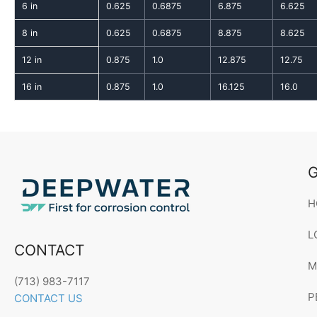
6 in
0.625
0.6875
6.875
6.625
8 in
0.625
0.6875
8.875
8.625
12 in
0.875
1.0
12.875
12.75
16 in
0.875
1.0
16.125
16.0
G
H
L
CONTACT
M
(713) 983-7117
P
CONTACT US