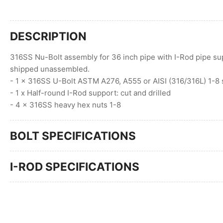
DESCRIPTION
316SS Nu-Bolt assembly for 36 inch pipe with I-Rod pipe sup
shipped unassembled.
- 1 x 316SS U-Bolt ASTM A276, A555 or AISI (316/316L) 1-8 
- 1 x Half-round I-Rod support: cut and drilled
- 4 x 316SS heavy hex nuts 1-8
BOLT SPECIFICATIONS
I-ROD SPECIFICATIONS