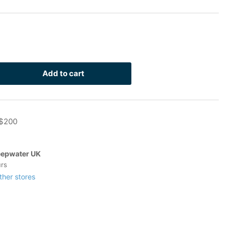
Add to cart
rease
ntity
 $200
inless
-
t
epwater UK
urs
ther stores