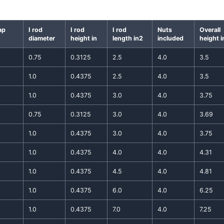
ap
I rod
I rod
I rod
Nuts
Overall
diameter
height in
length in2
included
height i
0.75
0.3125
2.5
4.0
3.5
1.0
0.4375
2.5
4.0
3.5
1.0
0.4375
3.0
4.0
3.75
0.75
0.3125
3.0
4.0
3.69
1.0
0.4375
3.0
4.0
3.75
1.0
0.4375
4.0
4.0
4.31
1.0
0.4375
4.5
4.0
4.81
1.0
0.4375
6.0
4.0
6.25
1.0
0.4375
7.0
4.0
7.25