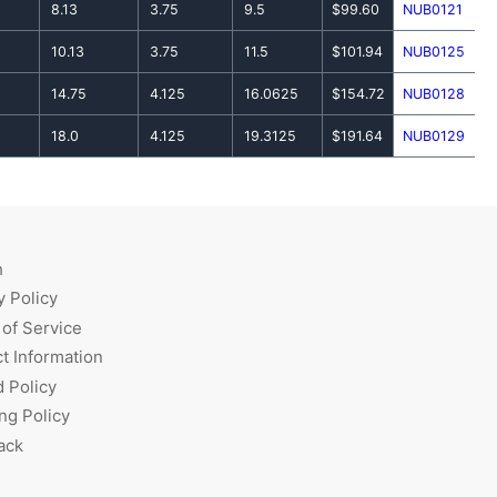
8.13
3.75
9.5
$99.60
NUB0121
10.13
3.75
11.5
$101.94
NUB0125
14.75
4.125
16.0625
$154.72
NUB0128
18.0
4.125
19.3125
$191.64
NUB0129
h
y Policy
of Service
t Information
 Policy
ng Policy
ack