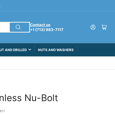
.
Contact us
Log in
Open mini cart
+1 (713) 983-7117
UT AND DRILLED
NUTS AND WASHERS
inless Nu-Bolt
617