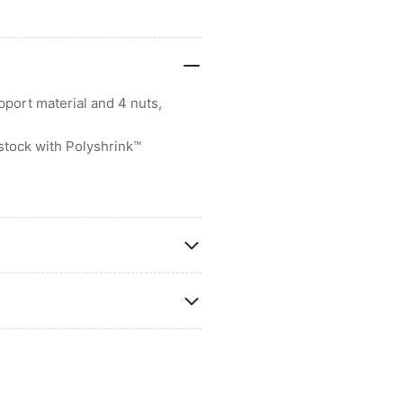
port material and 4 nuts,
stock with Polyshrink™