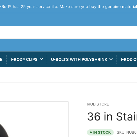
I-Rod® has 25 year service life. Make sure you buy the genuine material
VE
I-ROD® CLIPS
U-BOLTS WITH POLYSHRINK
I-ROD C
IROD STORE
36 in Sta
IN STOCK
SKU:
NUB0