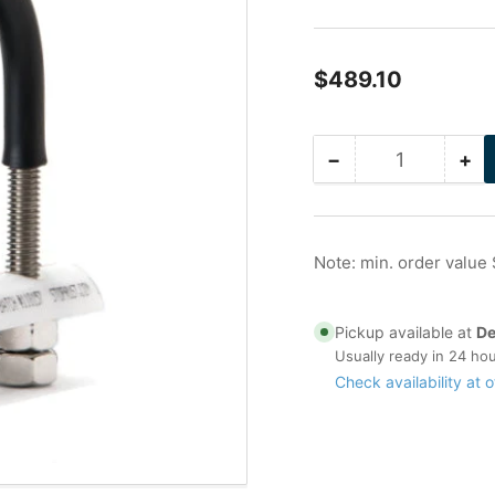
Regular
$489.10
price
−
+
Quantity
Decrease
Inc
quantity
qua
for
for
36
36
in
in
Note: min. order value
Stainless
Sta
Nu-
Nu
Bolt
Bol
Pickup available at
De
Usually ready in 24 ho
Check availability at o