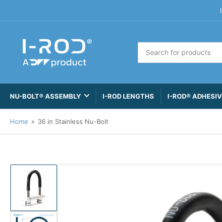
Search
for
products
NU-BOLT® ASSEMBLY
I-ROD LENGTHS
I-ROD® ADHESI
Home
»
36 in Stainless Nu-Bolt
Load
image
1
in