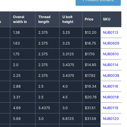
Overal
Thread
U bolt
Price
SKU
n
width in
length
height
1.38
2.375
3.25
$12.20
NUB0113
1.63
2.375
3.25
$16.75
NUB0609
1.75
2.375
3.3125
$17.10
NUB0610
2.0
2.375
3.4375
$14.85
NUB0114
2.25
2.375
3.4375
$17.92
NUB0038
2.88
2.5
4.0
$19.34
NUB0116
3.31
2.5
4.5
$20.76
NUB0018
4.69
3.4375
3.0
$31.51
NUB0119
5.69
3.0
6.8125
$31.59
NUB0120