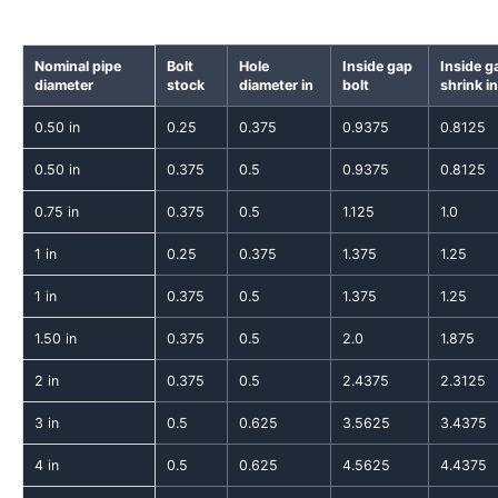
Nominal pipe
Bolt
Hole
Inside gap
Inside g
diameter
stock
diameter in
bolt
shrink in
0.50 in
0.25
0.375
0.9375
0.8125
0.50 in
0.375
0.5
0.9375
0.8125
0.75 in
0.375
0.5
1.125
1.0
1 in
0.25
0.375
1.375
1.25
1 in
0.375
0.5
1.375
1.25
1.50 in
0.375
0.5
2.0
1.875
2 in
0.375
0.5
2.4375
2.3125
3 in
0.5
0.625
3.5625
3.4375
4 in
0.5
0.625
4.5625
4.4375